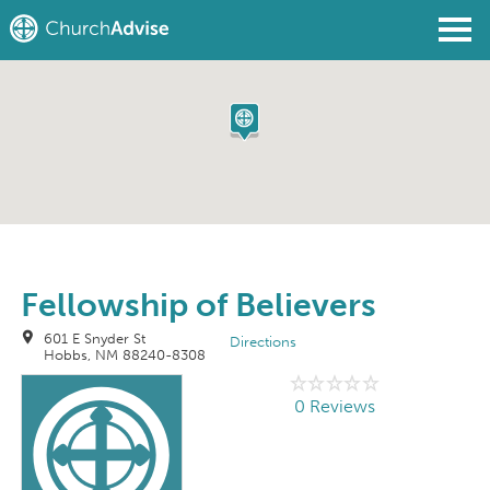
Find a Church
Write a Review
Join
Sign In
Fellowship of Believers
601 E Snyder St
Directions
Hobbs, NM 88240-8308
0 Reviews