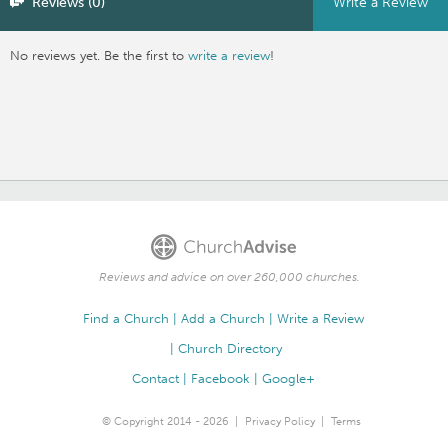
Reviews (0)
Write a Review
No reviews yet. Be the first to
write a review
!
Reviews and advice on over 260,000 churches.
Find a Church
Add a Church
Write a Review
Church Directory
Contact
Facebook
Google+
© Copyright 2014 - 2026
Privacy Policy
Terms