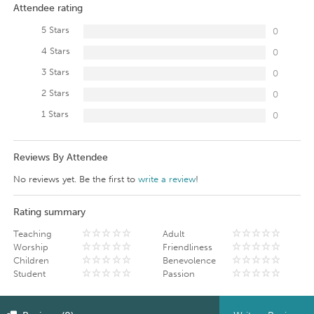
Attendee rating
5 Stars
0
4 Stars
0
3 Stars
0
2 Stars
0
1 Stars
0
Reviews By Attendee
No reviews yet. Be the first to
write a review
!
Rating summary
Teaching
Adult
Worship
Friendliness
Children
Benevolence
Student
Passion