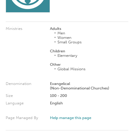
Ministries
Adults
Men
Women
Small Groups
Children
Elementary
Other
Global Missions
Denomination
Evangelical
(Non-Denominational Churches)
Size
100 - 200
Language
English
Page Managed By
Help manage this page