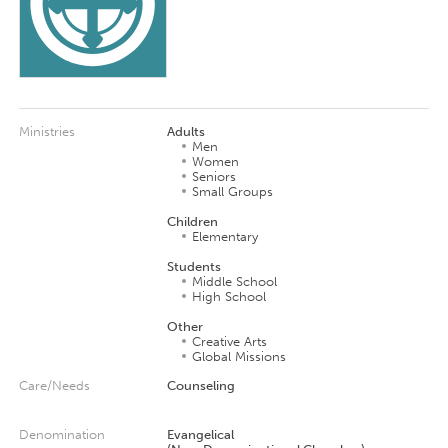
Ministries
Adults
Men
Women
Seniors
Small Groups
Children
Elementary
Students
Middle School
High School
Other
Creative Arts
Global Missions
Care/Needs
Counseling
Denomination
Evangelical