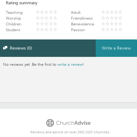
Rating summary
Teaching
Adult
Worship
Friendliness
Children
Benevolence
Student
Passion
Reviews (0)
Write a Review
No reviews yet. Be the first to
write a review
!
Reviews and advice on over 260,000 churches.