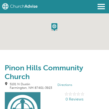
Find a Church
Write a Review
Join
Sign In
Pinon Hills Community
Church
5101 N Dustin
Directions
Farmington, NM 87401-3923
0 Reviews