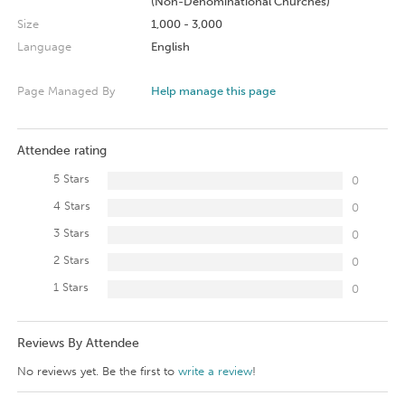
(Non-Denominational Churches)
Size
1,000 - 3,000
Language
English
Page Managed By
Help manage this page
Attendee rating
5 Stars
0
4 Stars
0
3 Stars
0
2 Stars
0
1 Stars
0
Reviews By Attendee
No reviews yet. Be the first to
write a review
!