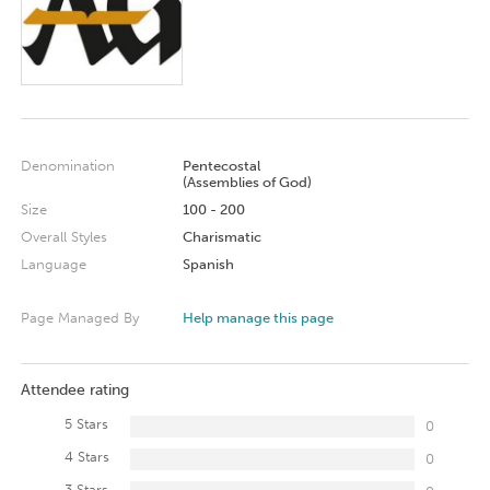
Denomination
Pentecostal
(Assemblies of God)
Size
100 - 200
Overall Styles
Charismatic
Language
Spanish
Page Managed By
Help manage this page
Attendee rating
5 Stars
0
4 Stars
0
3 Stars