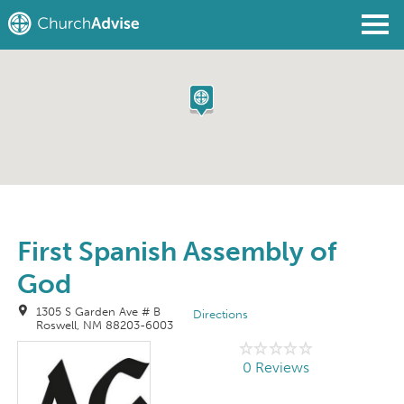
Find a Church
Write a Review
Join
Sign In
First Spanish Assembly of
God
1305 S Garden Ave # B
Directions
Roswell, NM 88203-6003
0 Reviews