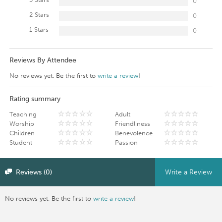
0
2 Stars
0
1 Stars
0
Reviews By Attendee
No reviews yet. Be the first to
write a review
!
Rating summary
Teaching
Adult
Worship
Friendliness
Children
Benevolence
Student
Passion
Reviews (0)
Write a Review
No reviews yet. Be the first to
write a review
!