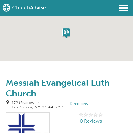
Find a Church
Write a Review
Join
Sign In
Messiah Evangelical Luth
Church
172 Meadow Ln
Directions
Los Alamos, NM 87544-3757
0 Reviews