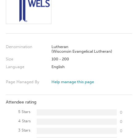
Denomination
Lutheran
(Wisconsin Evangelical Lutheran)
Size
100 - 200
Language
English
Page Managed By
Help manage this page
Attendee rating
5 Stars
0
4 Stars
0
3 Stars
0