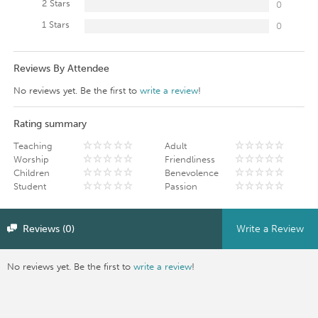
2 Stars
0
1 Stars
0
Reviews By Attendee
No reviews yet. Be the first to
write a review
!
Rating summary
Teaching
Adult
Worship
Friendliness
Children
Benevolence
Student
Passion
Reviews (0)
Write a Review
No reviews yet. Be the first to
write a review
!