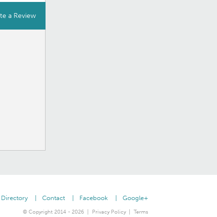
te a Review
Directory
Contact
Facebook
Google+
© Copyright 2014 - 2026
Privacy Policy
Terms