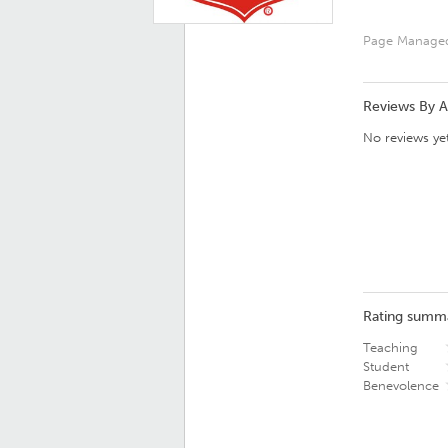
Page Manage
Reviews By 
No reviews yet
Rating summ
Teaching
Student
Benevolence