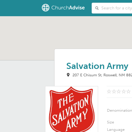
Salvation Army
207 E Chisum St
Roswell, NM 88
Denominatio
Size
Language