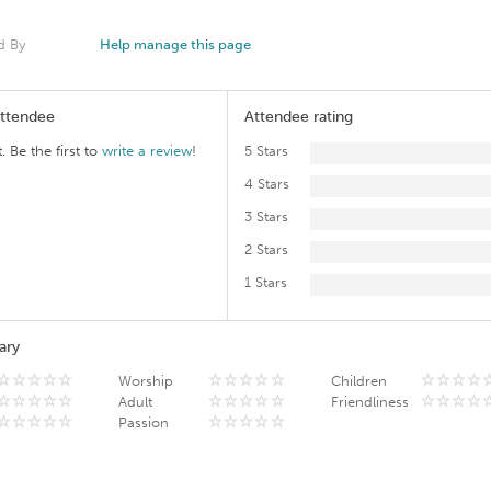
d By
Help manage this page
Attendee
Attendee rating
. Be the first to
write a review
!
5 Stars
4 Stars
3 Stars
2 Stars
1 Stars
ary
Worship
Children
Adult
Friendliness
Passion