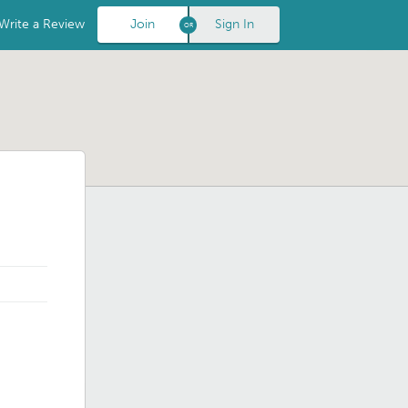
Write a Review
Join
Sign In