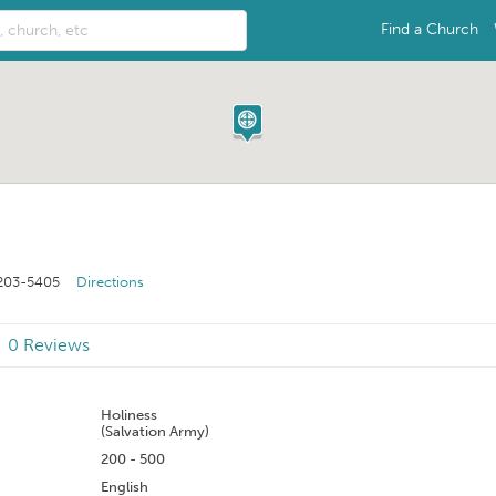
Find a Church
203-5405
Directions
0 Reviews
n
Holiness
(Salvation Army)
200 - 500
English