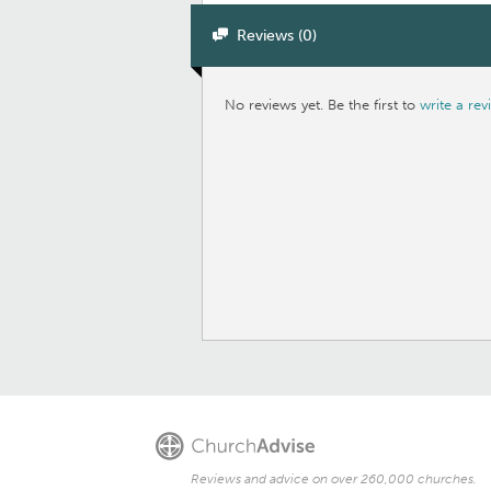
Reviews (0)
No reviews yet. Be the first to
write a rev
Reviews and advice on over 260,000 churches.