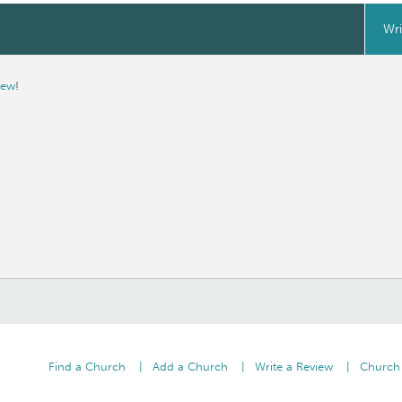
Wri
iew
!
Find a Church
Add a Church
Write a Review
Church 