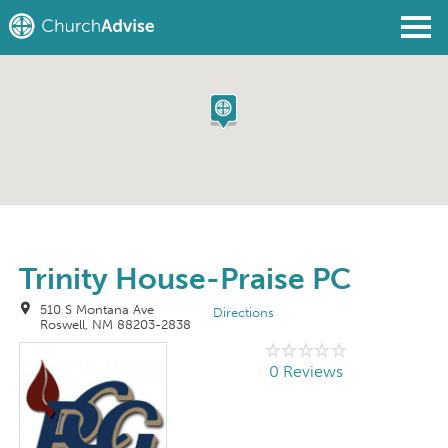
Find a Church
Write a Review
Join
Sign In
Trinity House-Praise PC
510 S Montana Ave
Directions
Roswell, NM 88203-2838
0 Reviews