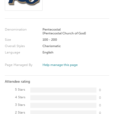
Denomination
Pentecostal
(Pentecostal Church of God)
Size
100 - 200
Overall Styles
Charismatic
Language
English
Page Managed By
Help manage this page
Attendee rating
5 Stars
0
4 Stars
0
3 Stars
0
2 Stars
0