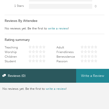
1 Stars
0
Reviews By Attendee
No reviews yet. Be the first to
write a review
!
Rating summary
Teaching
Adult
Worship
Friendliness
Children
Benevolence
Student
Passion
Reviews (0)
Write a Review
No reviews yet. Be the first to
write a review
!