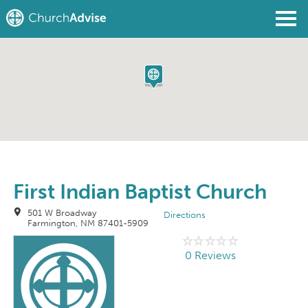
Find a Church
Write a Review
Join
Sign In
First Indian Baptist Church
501 W Broadway
Directions
Farmington, NM 87401-5909
0 Reviews