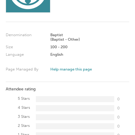
Denomination
Baptist
(Baptist - Other)
Size
100 - 200
Language
English
Page Managed By
Help manage this page
Attendee rating
5 Stars
0
4 Stars
0
3 Stars
0
2 Stars
0
1 Stars