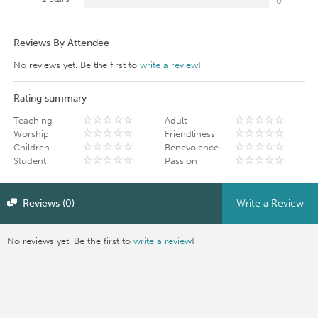
0
Reviews By Attendee
No reviews yet. Be the first to
write a review
!
Rating summary
Teaching
Adult
Worship
Friendliness
Children
Benevolence
Student
Passion
Reviews (0)
Write a Review
No reviews yet. Be the first to
write a review
!