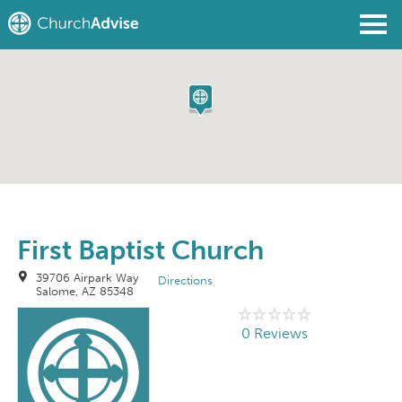
Find a Church
Write a Review
Join
Sign In
First Baptist Church
39706 Airpark Way
Directions
Salome, AZ 85348
0 Reviews