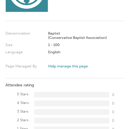
Denomination
Baptist
(Conservative Baptist Association)
Size
1 - 100
Language
English
Page Managed By
Help manage this page
Attendee rating
5 Stars
0
4 Stars
0
3 Stars
0
2 Stars
0
1 Stars