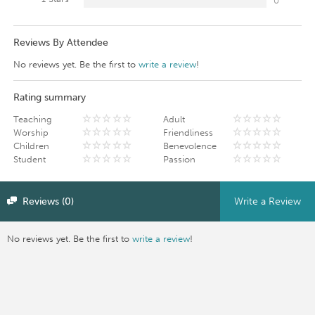
0
Reviews By Attendee
No reviews yet. Be the first to
write a review
!
Rating summary
Teaching
Adult
Worship
Friendliness
Children
Benevolence
Student
Passion
Reviews (0)
Write a Review
No reviews yet. Be the first to
write a review
!