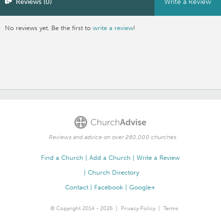
Reviews (0)
Write a Review
No reviews yet. Be the first to
write a review
!
Reviews and advice on over 260,000 churches.
Find a Church
Add a Church
Write a Review
Church Directory
Contact
Facebook
Google+
© Copyright 2014 - 2026
Privacy Policy
Terms