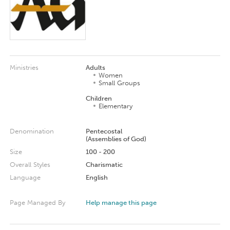
Ministries
Adults
Women
Small Groups
Children
Elementary
Denomination
Pentecostal
(Assemblies of God)
Size
100 - 200
Overall Styles
Charismatic
Language
English
Page Managed By
Help manage this page