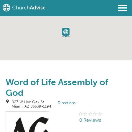
Find a Church
Write a Review
Join
Sign In
Word of Life Assembly of
God
927 W Live Oak St
Directions
Miami, AZ 85539-1194
0 Reviews