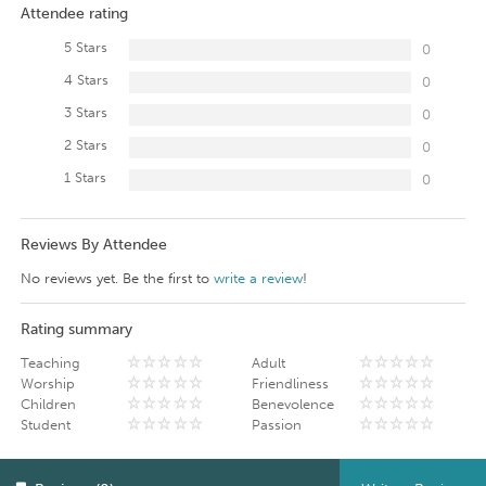
Attendee rating
5 Stars
0
4 Stars
0
3 Stars
0
2 Stars
0
1 Stars
0
Reviews By Attendee
No reviews yet. Be the first to
write a review
!
Rating summary
Teaching
Adult
Worship
Friendliness
Children
Benevolence
Student
Passion