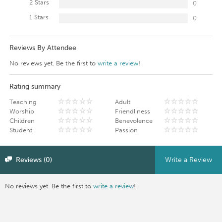
2 Stars
0
1 Stars
0
Reviews By Attendee
No reviews yet. Be the first to
write a review
!
Rating summary
Teaching
Adult
Worship
Friendliness
Children
Benevolence
Student
Passion
Reviews (0)
Write a Review
No reviews yet. Be the first to
write a review
!