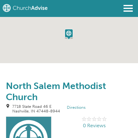
Find a Church
Write a Review
Join
Sign In
North Salem Methodist
Church
7718 State Road 46 E
Directions
Nashville, IN 47448-8944
0 Reviews