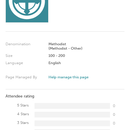
Denomination
Methodist
(Methodist - Other)
Size
100 - 200
Language
English
Page Managed By
Help manage this page
Attendee rating
5 Stars
0
4 Stars
0
3 Stars
0