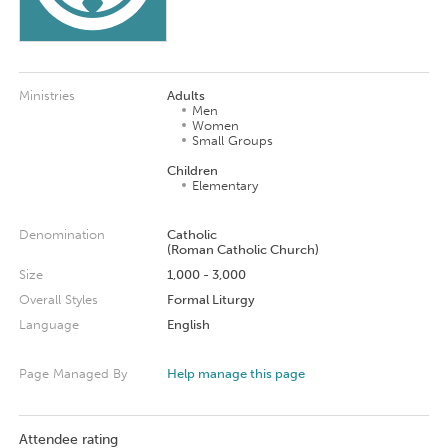
Ministries
Adults
Men
Women
Small Groups
Children
Elementary
Denomination
Catholic
(Roman Catholic Church)
Size
1,000 - 3,000
Overall Styles
Formal Liturgy
Language
English
Page Managed By
Help manage this page
Attendee rating