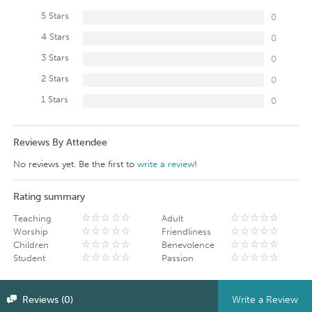
5 Stars
0
4 Stars
0
3 Stars
0
2 Stars
0
1 Stars
0
Reviews By Attendee
No reviews yet. Be the first to
write a review
!
Rating summary
Teaching
Adult
Worship
Friendliness
Children
Benevolence
Student
Passion
Reviews (0)
Write a Review