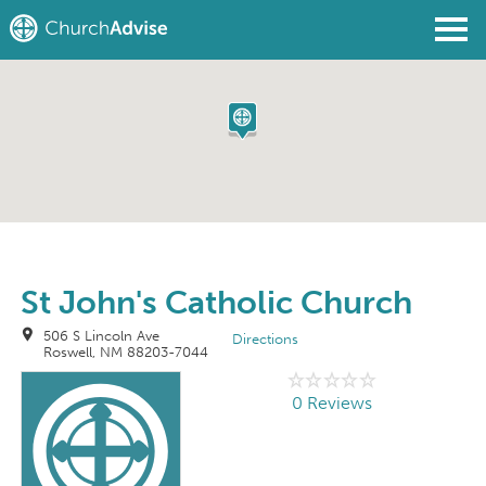
Find a Church
Write a Review
Join
Sign In
St John's Catholic Church
506 S Lincoln Ave
Directions
Roswell, NM 88203-7044
0 Reviews