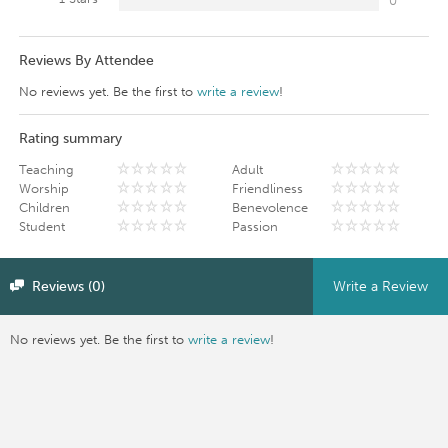
0
Reviews By Attendee
No reviews yet. Be the first to
write a review
!
Rating summary
Teaching
Adult
Worship
Friendliness
Children
Benevolence
Student
Passion
Reviews (0)
Write a Review
No reviews yet. Be the first to
write a review
!