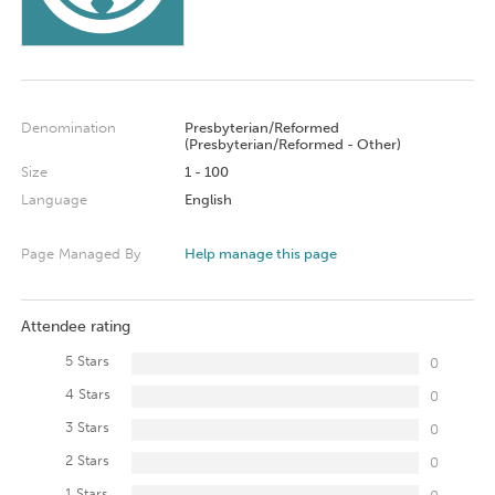
Denomination
Presbyterian/Reformed
(Presbyterian/Reformed - Other)
Size
1 - 100
Language
English
Page Managed By
Help manage this page
Attendee rating
5 Stars
0
4 Stars
0
3 Stars
0
2 Stars
0
1 Stars