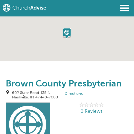
Find a Church
Write a Review
Join
Sign In
Brown County Presbyterian
602 State Road 135 N
Directions
Nashville, IN 47448-7600
0 Reviews