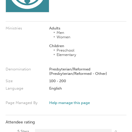
Ministries
Adults
Men
Women
Children
Preschool
Elementary
Denomination
Presbyterian/Reformed
(Presbyterian/Reformed - Other)
Size
100 - 200
Language
English
Page Managed By
Help manage this page
Attendee rating
5 Stars
0