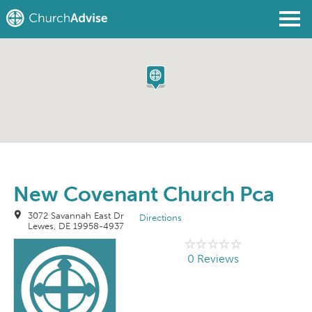
Find a Church
Write a Review
Join
Sign In
New Covenant Church Pca
3072 Savannah East Dr
Directions
Lewes, DE 19958-4937
0 Reviews