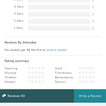
4 Stars
0
3 Stars
0
2 Stars
0
1 Stars
0
Reviews By Attendee
No reviews yet. Be the first to
write a review
!
Rating summary
Teaching
Adult
Worship
Friendliness
Children
Benevolence
Student
Passion
Reviews (0)
Write a Review