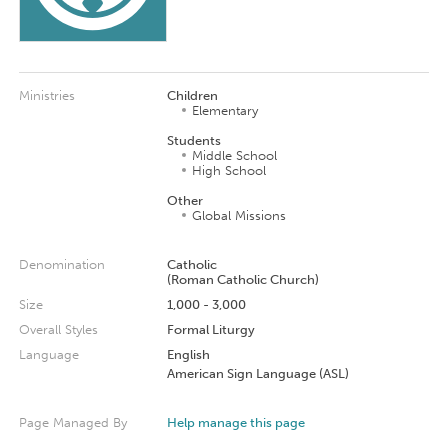
Ministries
Children
Elementary
Students
Middle School
High School
Other
Global Missions
Denomination
Catholic
(Roman Catholic Church)
Size
1,000 - 3,000
Overall Styles
Formal Liturgy
Language
English
American Sign Language (ASL)
Page Managed By
Help manage this page