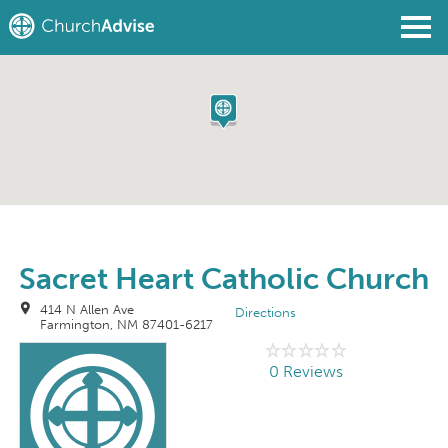
Find a Church
Write a Review
Join
Sign In
Sacret Heart Catholic Church
414 N Allen Ave
Directions
Farmington, NM 87401-6217
0 Reviews