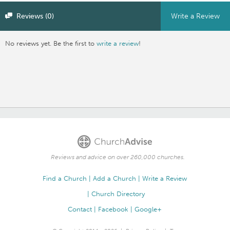
Reviews (0)
Write a Review
No reviews yet. Be the first to
write a review
!
Reviews and advice on over 260,000 churches.
Find a Church
Add a Church
Write a Review
Church Directory
Contact
Facebook
Google+