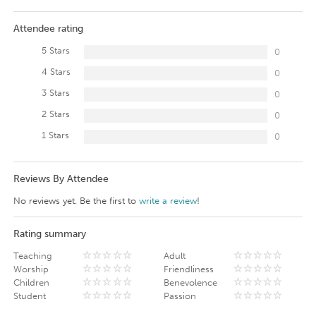
Attendee rating
5 Stars
0
4 Stars
0
3 Stars
0
2 Stars
0
1 Stars
0
Reviews By Attendee
No reviews yet. Be the first to
write a review
!
Rating summary
Teaching
Adult
Worship
Friendliness
Children
Benevolence
Student
Passion