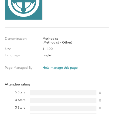
Denomination
Methodist
(Methodist - Other)
Size
1 - 100
Language
English
Page Managed By
Help manage this page
Attendee rating
5 Stars
0
4 Stars
0
3 Stars
0