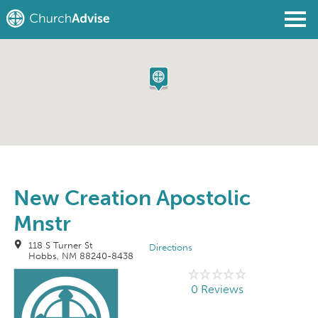
Find a Church
Write a Review
Join
Sign In
New Creation Apostolic
Mnstr
118 S Turner St
Directions
Hobbs, NM 88240-8438
0 Reviews