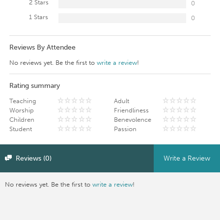
2 Stars
0
1 Stars
0
Reviews By Attendee
No reviews yet. Be the first to
write a review
!
Rating summary
Teaching
Adult
Worship
Friendliness
Children
Benevolence
Student
Passion
Reviews (0)
Write a Review
No reviews yet. Be the first to
write a review
!