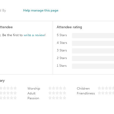
d By
Help manage this page
Attendee
Attendee rating
. Be the first to
write a review
!
5 Stars
4 Stars
3 Stars
2 Stars
1 Stars
ary
Worship
Children
Adult
Friendliness
Passion