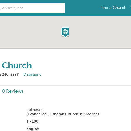
Find a Church
n Church
8240-2288
Directions
0 Reviews
n
Lutheran
(Evangelical Lutheran Church in America)
1 - 100
English