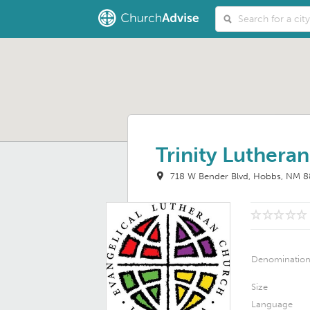
Trinity Luthera
718 W Bender Blvd
Hobbs, NM 8
Denominatio
Size
Language