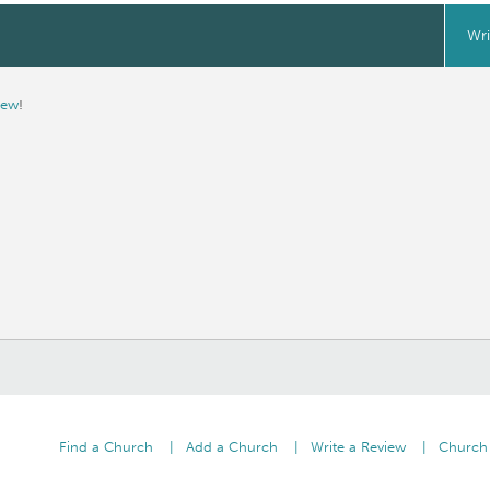
Wri
iew
!
Find a Church
Add a Church
Write a Review
Church 