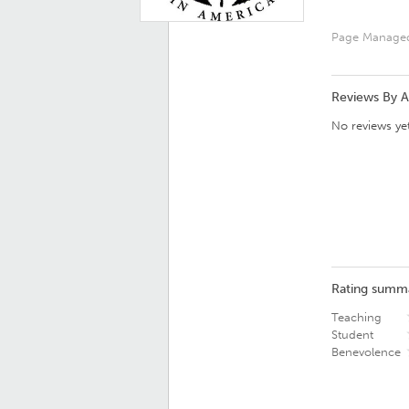
Page Manage
Reviews By 
No reviews yet
Rating summ
Teaching
Student
Benevolence