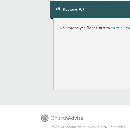
Reviews (0)
No reviews yet. Be the first to
write a rev
Reviews and advice on over 260,000 churches.