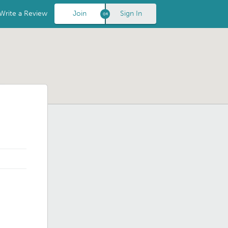
Write a Review
Join
Sign In