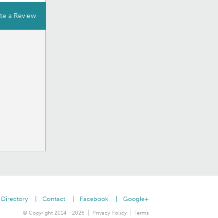
te a Review
Directory
Contact
Facebook
Google+
© Copyright 2014 - 2026
Privacy Policy
Terms