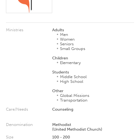
Ministries
Adults
Men
Women
Seniors
Small Groups
Children
Elementary
Students
Middle School
High School
Other
Global Missions
Transportation
Care/Needs
Counseling
Denomination
Methodist
(United Methodist Church)
Size
100 - 200