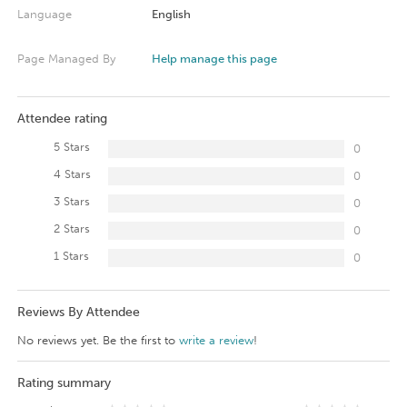
Language
English
Page Managed By
Help manage this page
Attendee rating
5 Stars
0
4 Stars
0
3 Stars
0
2 Stars
0
1 Stars
0
Reviews By Attendee
No reviews yet. Be the first to
write a review
!
Rating summary