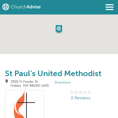
Find a Church
Write a Review
Join
Sign In
St Paul's United Methodist
3300 N Fowler St
Directions
Hobbs, NM 88240-1425
0 Reviews