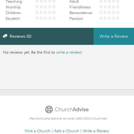
Teaching
Adult
Worship
Friendliness
Children
Benevolence
Student
Passion
Reviews (0)
Write a Review
No reviews yet. Be the first to
write a review
!
Reviews and advice on over 260,000 churches.
Find a Church
Add a Church
Write a Review