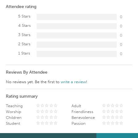
Attendee rating
5 Stars
0
4 Stars
0
3 Stars
0
2 Stars
0
1 Stars
0
Reviews By Attendee
No reviews yet. Be the first to
write a review
!
Rating summary
Teaching
Adult
Worship
Friendliness
Children
Benevolence
Student
Passion