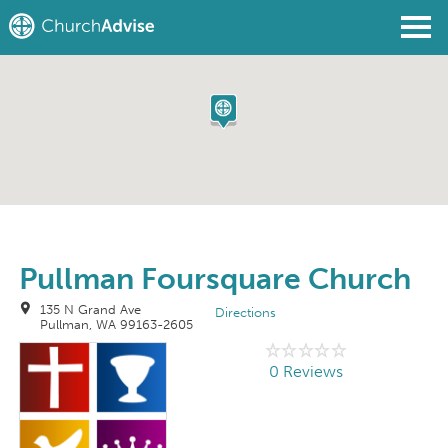
Find a Church
Write a Review
Join
Sign In
Pullman Foursquare Church
135 N Grand Ave
Directions
Pullman, WA 99163-2605
0 Reviews