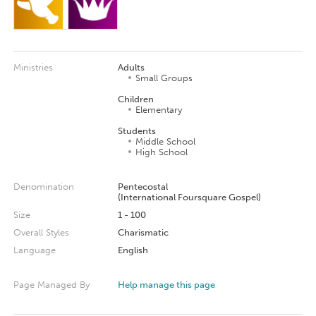
Ministries
Adults
Small Groups
Children
Elementary
Students
Middle School
High School
Denomination
Pentecostal
(International Foursquare Gospel)
Size
1 - 100
Overall Styles
Charismatic
Language
English
Page Managed By
Help manage this page