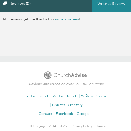
Reviews (0)
Write a Review
No reviews yet. Be the first to
write a review
!
Reviews and advice on over 260,000 churches.
Find a Church
Add a Church
Write a Review
Church Directory
Contact
Facebook
Google+
© Copyright 2014 - 2026
Privacy Policy
Terms