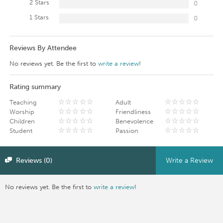
2 Stars
0
1 Stars
0
Reviews By Attendee
No reviews yet. Be the first to
write a review
!
Rating summary
Teaching
Adult
Worship
Friendliness
Children
Benevolence
Student
Passion
Reviews (0)
Write a Review
No reviews yet. Be the first to
write a review
!