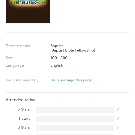
Denomination
Baptist
(Baptist Bible Fellowship)
Size
100 - 200
Language
English
Page Managed By
Help manage this page
Attendee rating
5 Stars
0
4 Stars
0
3 Stars
0