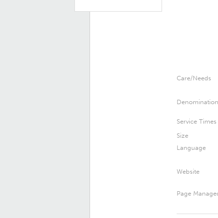
Care/Needs
Denominatio
Service Times
Size
Language
Website
Page Manage