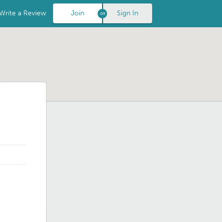
Write a Review
Join
Sign In