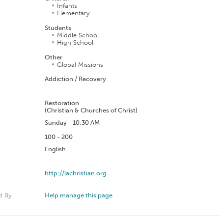
Infants
Elementary
Students
Middle School
High School
Other
Global Missions
Addiction / Recovery
n
Restoration
(Christian & Churches of Christ)
Sunday - 10:30 AM
100 - 200
English
http://lachristian.org
d By
Help manage this page