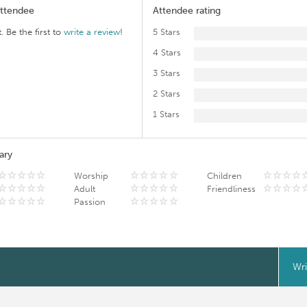
Attendee
Attendee rating
. Be the first to
write a review
!
5 Stars
4 Stars
3 Stars
2 Stars
1 Stars
ary
Worship
Children
Adult
Friendliness
Passion
Wri