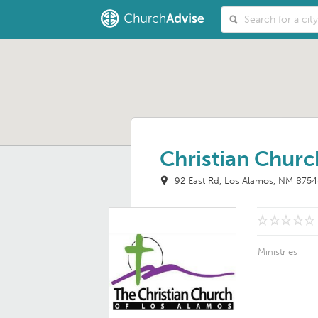
Christian Churc
92 East Rd
Los Alamos, NM 875
Ministries