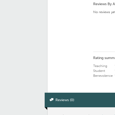
Reviews By 
No reviews yet
Rating summ
Teaching
Student
Benevolence
Reviews (0)