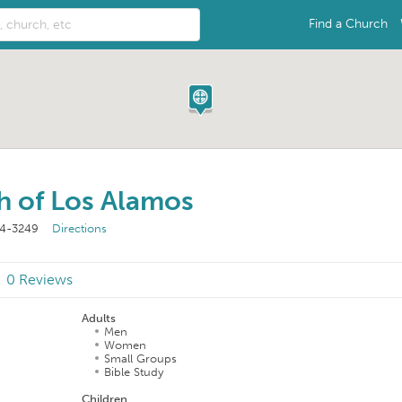
Find a Church
h of Los Alamos
44-3249
Directions
0 Reviews
Adults
Men
Women
Small Groups
Bible Study
Children