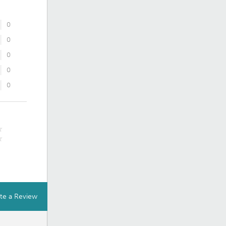
0
0
0
0
0
te a Review