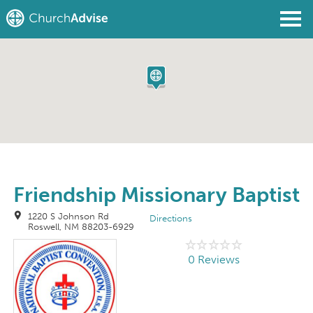
Find a Church
Write a Review
Join
Sign In
Friendship Missionary Baptist
1220 S Johnson Rd
Directions
Roswell, NM 88203-6929
0 Reviews