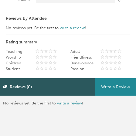
0
Reviews By Attendee
No reviews yet. Be the first to
write a review
!
Rating summary
Teaching
Adult
Worship
Friendliness
Children
Benevolence
Student
Passion
Reviews (0)
Write a Review
No reviews yet. Be the first to
write a review
!