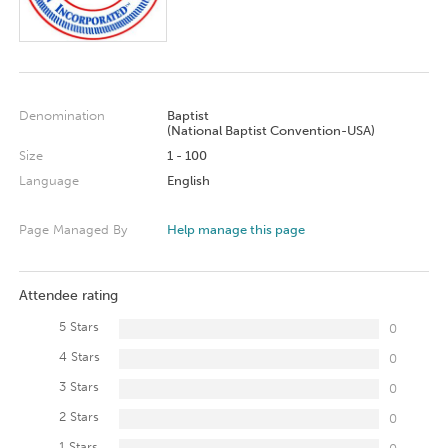
Denomination
Baptist
(National Baptist Convention-USA)
Size
1 - 100
Language
English
Page Managed By
Help manage this page
Attendee rating
5 Stars
0
4 Stars
0
3 Stars
0
2 Stars
0
1 Stars