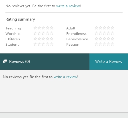
No reviews yet. Be the first to
write a review
!
Rating summary
Teaching
Adult
Worship
Friendliness
Children
Benevolence
Student
Passion
Reviews (0)
Write a Review
No reviews yet. Be the first to
write a review
!