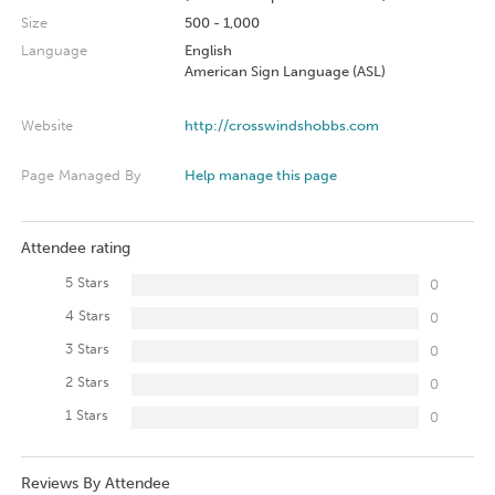
Size
500 - 1,000
Language
English
American Sign Language (ASL)
Website
http://crosswindshobbs.com
Page Managed By
Help manage this page
Attendee rating
5 Stars
0
4 Stars
0
3 Stars
0
2 Stars
0
1 Stars
0
Reviews By Attendee