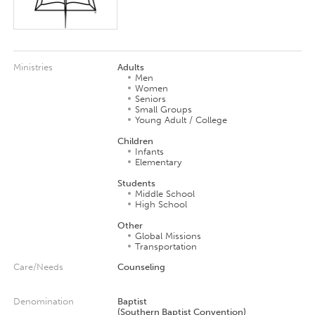
Ministries
Adults
Men
Women
Seniors
Small Groups
Young Adult / College
Children
Infants
Elementary
Students
Middle School
High School
Other
Global Missions
Transportation
Care/Needs
Counseling
Denomination
Baptist
(Southern Baptist Convention)