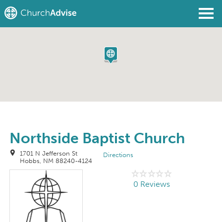
Find a Church
Write a Review
Join
Sign In
Northside Baptist Church
1701 N Jefferson St
Directions
Hobbs, NM 88240-4124
0 Reviews