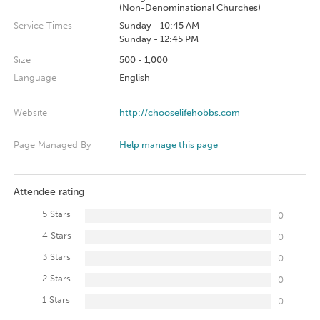
(Non-Denominational Churches)
Service Times
Sunday - 10:45 AM
Sunday - 12:45 PM
Size
500 - 1,000
Language
English
Website
http://chooselifehobbs.com
Page Managed By
Help manage this page
Attendee rating
5 Stars
0
4 Stars
0
3 Stars
0
2 Stars
0
1 Stars
0