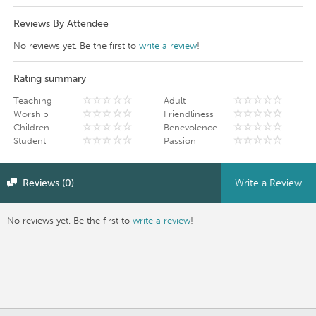
Reviews By Attendee
No reviews yet. Be the first to
write a review
!
Rating summary
Teaching
Adult
Worship
Friendliness
Children
Benevolence
Student
Passion
Reviews (0)
Write a Review
No reviews yet. Be the first to
write a review
!