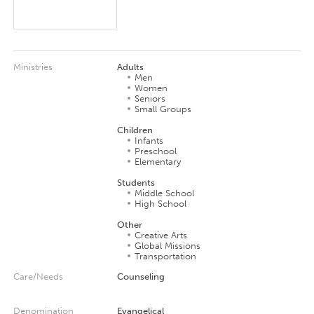
Ministries
Adults
Men
Women
Seniors
Small Groups
Children
Infants
Preschool
Elementary
Students
Middle School
High School
Other
Creative Arts
Global Missions
Transportation
Care/Needs
Counseling
Denomination
Evangelical