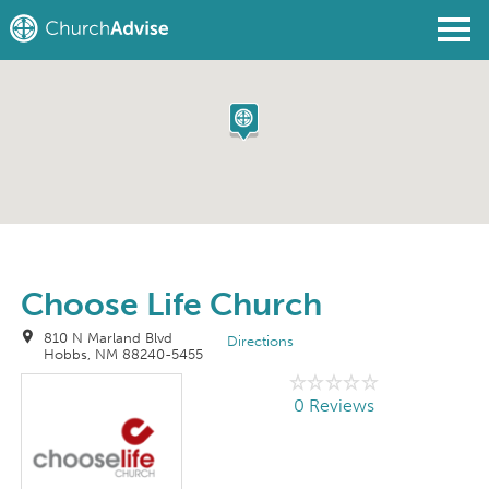
Find a Church
Write a Review
Join
Sign In
Choose Life Church
810 N Marland Blvd
Directions
Hobbs, NM 88240-5455
0 Reviews