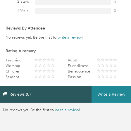
2 Stars
0
1 Stars
0
Reviews By Attendee
No reviews yet. Be the first to
write a review
!
Rating summary
Teaching
Adult
Worship
Friendliness
Children
Benevolence
Student
Passion
Reviews (0)
Write a Review
No reviews yet. Be the first to
write a review
!