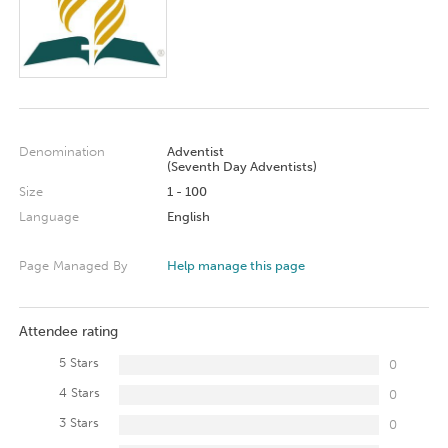
Denomination
Adventist
(Seventh Day Adventists)
Size
1 - 100
Language
English
Page Managed By
Help manage this page
Attendee rating
5 Stars
0
4 Stars
0
3 Stars
0