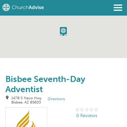
Find a Church
Write a Review
Join
Sign In
Bisbee Seventh-Day
Adventist
1478 S Naco Hwy
Directions
Bisbee, AZ 85603
0 Reviews