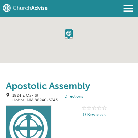
Find a Church
Write a Review
Join
Sign In
Apostolic Assembly
1924 E Oak St
Directions
Hobbs, NM 88240-6743
0 Reviews