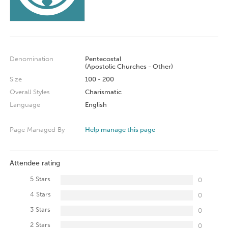
Denomination
Pentecostal
(Apostolic Churches - Other)
Size
100 - 200
Overall Styles
Charismatic
Language
English
Page Managed By
Help manage this page
Attendee rating
5 Stars
0
4 Stars
0
3 Stars
0
2 Stars
0