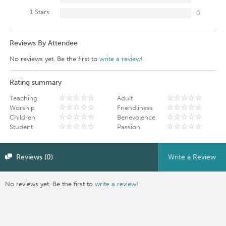
1 Stars
0
Reviews By Attendee
No reviews yet. Be the first to
write a review
!
Rating summary
Teaching
Adult
Worship
Friendliness
Children
Benevolence
Student
Passion
Reviews (0)
Write a Review
No reviews yet. Be the first to
write a review
!