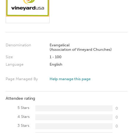
Denomination
Evangelical
(Association of Vineyard Churches)
Size
1 - 100
Language
English
Page Managed By
Help manage this page
Attendee rating
5 Stars
0
4 Stars
0
3 Stars
0