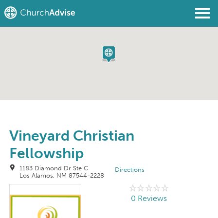
Find a Church
Write a Review
Join
Sign In
Vineyard Christian
Fellowship
1183 Diamond Dr Ste C
Directions
Los Alamos, NM 87544-2228
0 Reviews