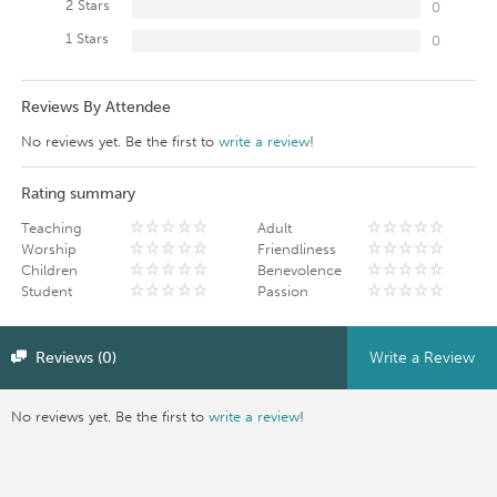
2 Stars
0
1 Stars
0
Reviews By Attendee
No reviews yet. Be the first to
write a review
!
Rating summary
Teaching
Adult
Worship
Friendliness
Children
Benevolence
Student
Passion
Reviews (0)
Write a Review
No reviews yet. Be the first to
write a review
!