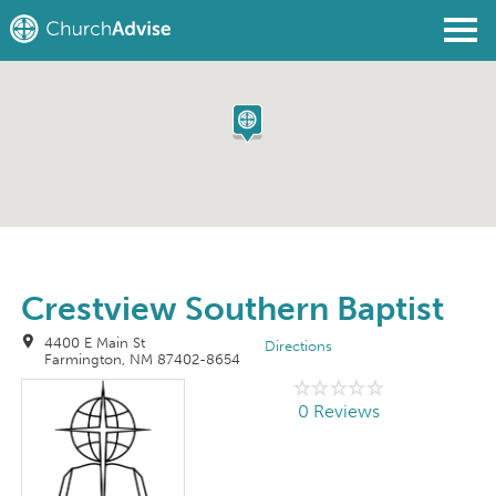
Find a Church
Write a Review
Join
Sign In
Crestview Southern Baptist
4400 E Main St
Directions
Farmington, NM 87402-8654
0 Reviews