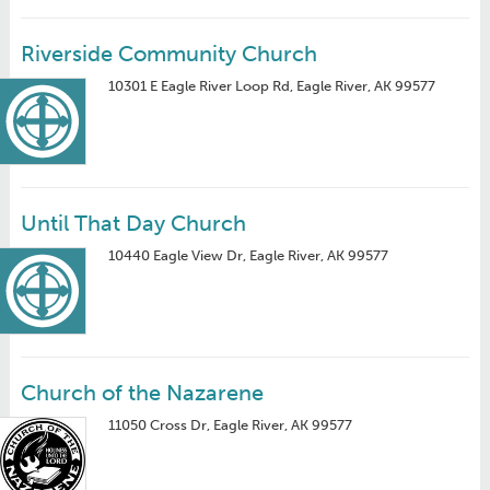
Riverside Community Church
10301 E Eagle River Loop Rd, Eagle River, AK 99577
Until That Day Church
10440 Eagle View Dr, Eagle River, AK 99577
Church of the Nazarene
11050 Cross Dr, Eagle River, AK 99577