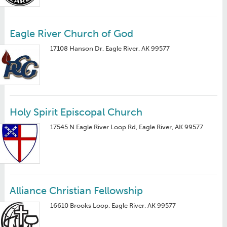
Eagle River Church of God
17108 Hanson Dr, Eagle River, AK 99577
Holy Spirit Episcopal Church
17545 N Eagle River Loop Rd, Eagle River, AK 99577
Alliance Christian Fellowship
16610 Brooks Loop, Eagle River, AK 99577