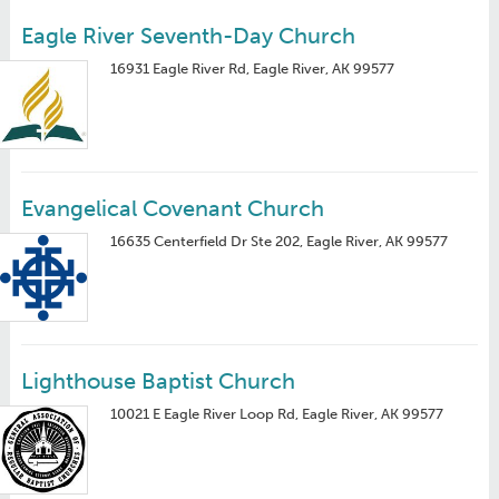
Eagle River Seventh-Day Church
16931 Eagle River Rd, Eagle River, AK 99577
Evangelical Covenant Church
16635 Centerfield Dr Ste 202, Eagle River, AK 99577
Lighthouse Baptist Church
10021 E Eagle River Loop Rd, Eagle River, AK 99577