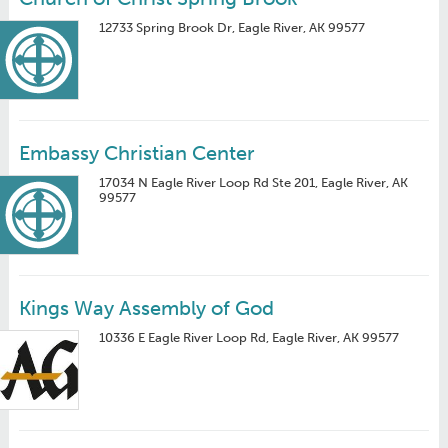
12733 Spring Brook Dr, Eagle River, AK 99577
Embassy Christian Center
17034 N Eagle River Loop Rd Ste 201, Eagle River, AK
99577
Kings Way Assembly of God
10336 E Eagle River Loop Rd, Eagle River, AK 99577