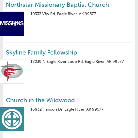
Northstar Missionary Baptist Church
10333 Vfw Rd, Eagle River, AK 99577
Skyline Family Fellowship
18239 N Eagle River Loop Rd, Eagle River, AK 99577
Church in the Wildwood
16832 Hanson Dr, Eagle River, AK 99577