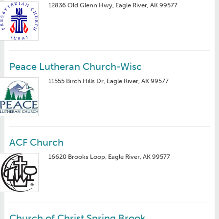
12836 Old Glenn Hwy, Eagle River, AK 99577
Peace Lutheran Church-Wisc
11555 Birch Hills Dr, Eagle River, AK 99577
ACF Church
16620 Brooks Loop, Eagle River, AK 99577
Church of Christ Spring Brook