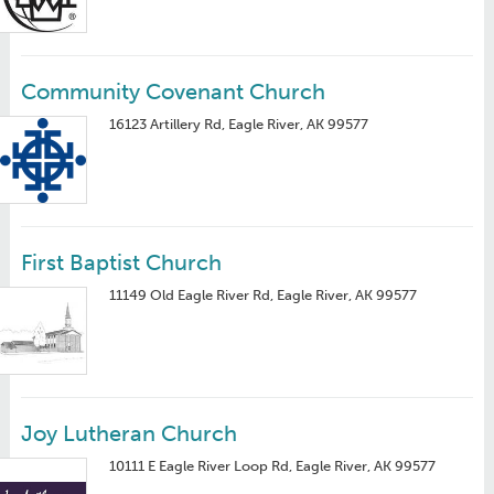
Community Covenant Church
16123 Artillery Rd, Eagle River, AK 99577
First Baptist Church
11149 Old Eagle River Rd, Eagle River, AK 99577
Joy Lutheran Church
10111 E Eagle River Loop Rd, Eagle River, AK 99577