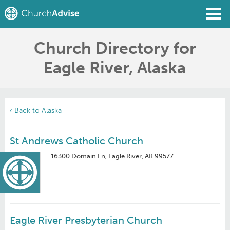
Church Directory for
Find a Church
Eagle River, Alaska
Write a Review
Join
Sign In
‹ Back to Alaska
St Andrews Catholic Church
16300 Domain Ln, Eagle River, AK 99577
Eagle River Presbyterian Church