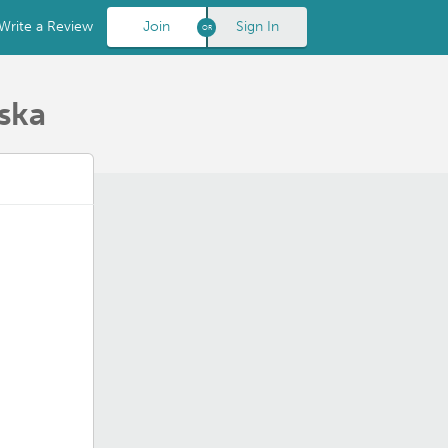
Write a Review
Join
Sign In
ska