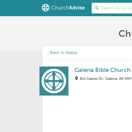
Ch
‹ Back to Alaska
Galena Bible Church
811 Gabes Dr, Galena, AK 997