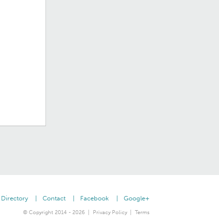
Directory
Contact
Facebook
Google+
© Copyright 2014 - 2026
Privacy Policy
Terms