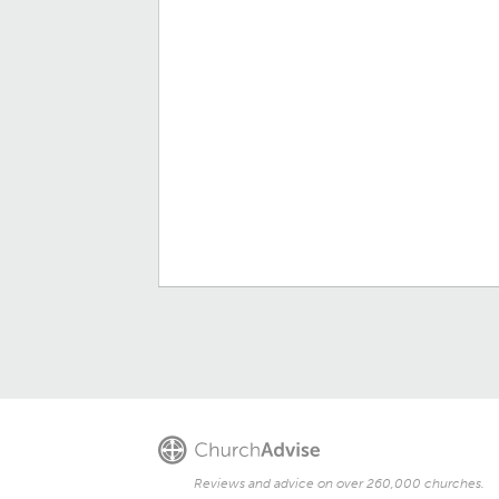
Reviews and advice on over 260,000 churches.