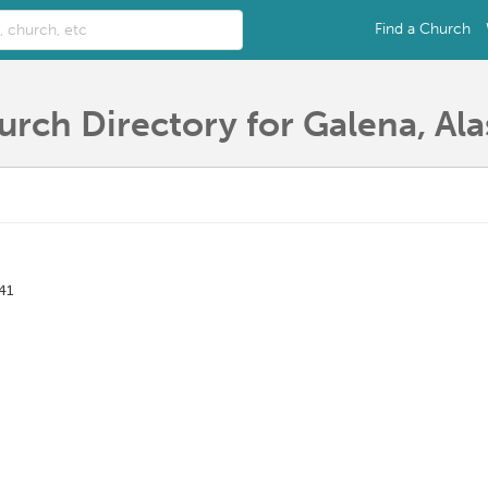
Find a Church
urch Directory for Galena, Ala
41