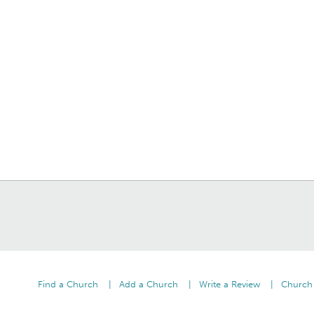
Find a Church
Add a Church
Write a Review
Church 