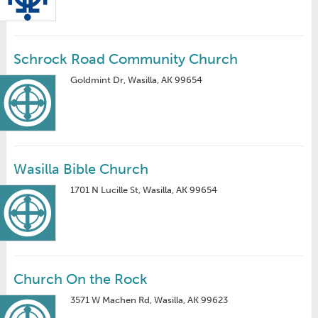
Schrock Road Community Church
Goldmint Dr, Wasilla, AK 99654
Wasilla Bible Church
1701 N Lucille St, Wasilla, AK 99654
Church On the Rock
3571 W Machen Rd, Wasilla, AK 99623