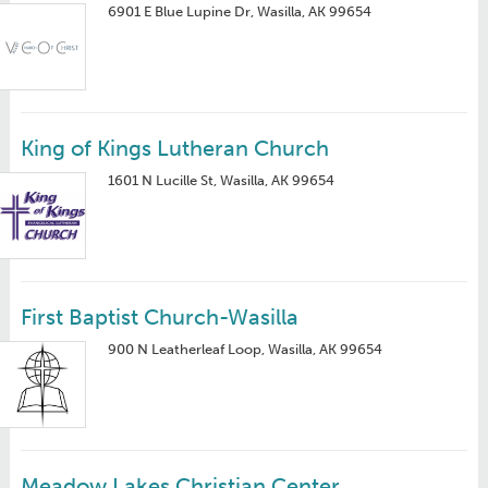
6901 E Blue Lupine Dr, Wasilla, AK 99654
King of Kings Lutheran Church
1601 N Lucille St, Wasilla, AK 99654
First Baptist Church-Wasilla
900 N Leatherleaf Loop, Wasilla, AK 99654
Meadow Lakes Christian Center