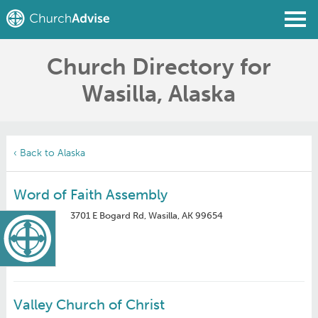
Church Directory for
Find a Church
Wasilla, Alaska
Write a Review
Join
Sign In
‹ Back to Alaska
Word of Faith Assembly
3701 E Bogard Rd, Wasilla, AK 99654
Valley Church of Christ