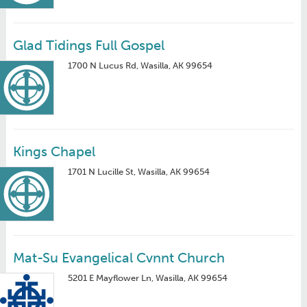
Glad Tidings Full Gospel
1700 N Lucus Rd, Wasilla, AK 99654
Kings Chapel
1701 N Lucille St, Wasilla, AK 99654
Mat-Su Evangelical Cvnnt Church
5201 E Mayflower Ln, Wasilla, AK 99654