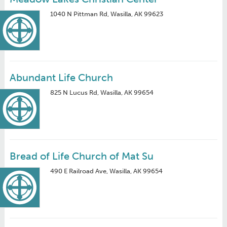
1040 N Pittman Rd, Wasilla, AK 99623
Abundant Life Church
825 N Lucus Rd, Wasilla, AK 99654
Bread of Life Church of Mat Su
490 E Railroad Ave, Wasilla, AK 99654