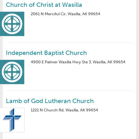
Church of Christ at Wasilla
2061 N Merciful Cir, Wasilla, AK 99654
Independent Baptist Church
4900 E Palmer Wasilla Hwy Ste 3, Wasilla, AK 99654
Lamb of God Lutheran Church
1221 N Church Rd, Wasilla, AK 99654