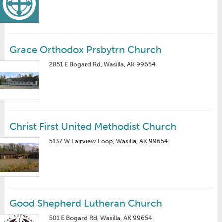
Grace Orthodox Prsbytrn Church
2851 E Bogard Rd, Wasilla, AK 99654
Christ First United Methodist Church
5137 W Fairview Loop, Wasilla, AK 99654
Good Shepherd Lutheran Church
501 E Bogard Rd, Wasilla, AK 99654