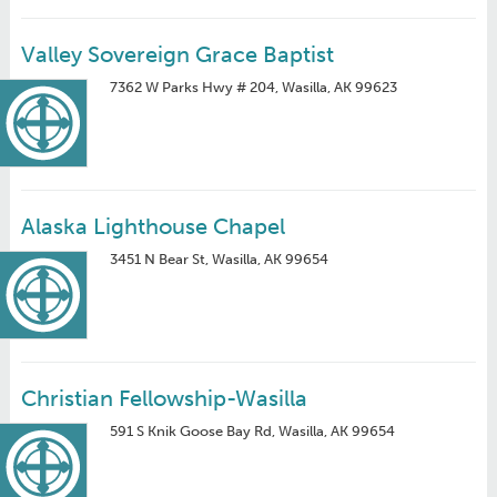
Valley Sovereign Grace Baptist
7362 W Parks Hwy # 204, Wasilla, AK 99623
Alaska Lighthouse Chapel
3451 N Bear St, Wasilla, AK 99654
Christian Fellowship-Wasilla
591 S Knik Goose Bay Rd, Wasilla, AK 99654