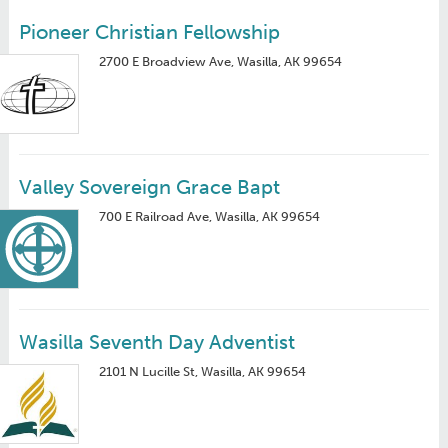
Pioneer Christian Fellowship
2700 E Broadview Ave, Wasilla, AK 99654
Valley Sovereign Grace Bapt
700 E Railroad Ave, Wasilla, AK 99654
Wasilla Seventh Day Adventist
2101 N Lucille St, Wasilla, AK 99654