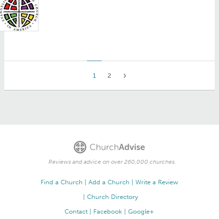
1
2
Reviews and advice on over 260,000 churches.
Find a Church
Add a Church
Write a Review
Church Directory
Contact
Facebook
Google+