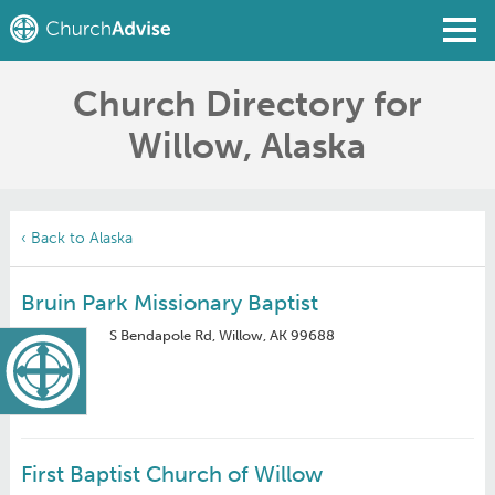
Church Directory for
Find a Church
Willow, Alaska
Write a Review
Join
Sign In
‹ Back to Alaska
Bruin Park Missionary Baptist
S Bendapole Rd, Willow, AK 99688
First Baptist Church of Willow