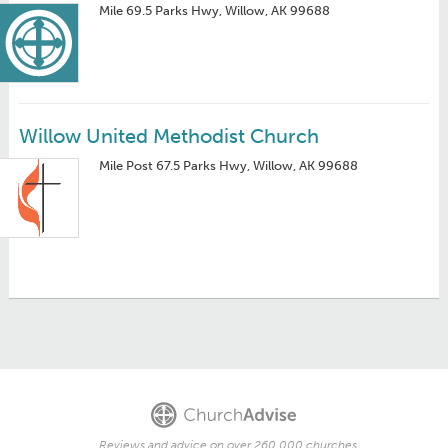
Mile 69.5 Parks Hwy, Willow, AK 99688
Willow United Methodist Church
Mile Post 67.5 Parks Hwy, Willow, AK 99688
Reviews and advice on over 260,000 churches.