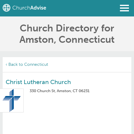
Church Directory for
Find a Church
Amston, Connecticut
Write a Review
Join
Sign In
‹ Back to Connecticut
Christ Lutheran Church
330 Church St, Amston, CT 06231