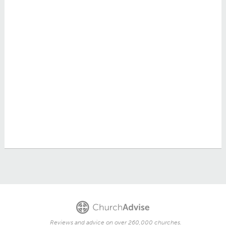
Reviews and advice on over 260,000 churches.