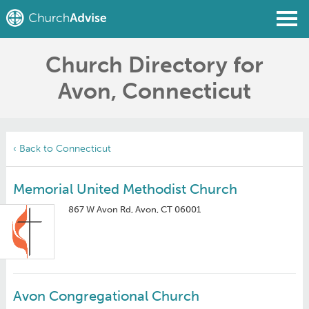
Church Directory for
Find a Church
Avon, Connecticut
Write a Review
Join
Sign In
‹ Back to Connecticut
Memorial United Methodist Church
867 W Avon Rd, Avon, CT 06001
Avon Congregational Church