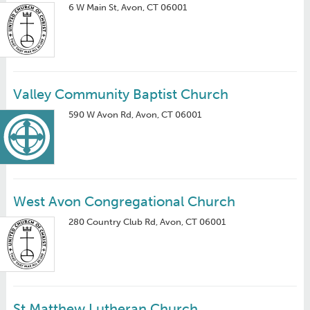
6 W Main St, Avon, CT 06001
Valley Community Baptist Church
590 W Avon Rd, Avon, CT 06001
West Avon Congregational Church
280 Country Club Rd, Avon, CT 06001
St Matthew Lutheran Church