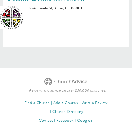
224 Lovely St, Avon, CT 06001
Reviews and advice on over 260,000 churches.
Find a Church
Add a Church
Write a Review
Church Directory
Contact
Facebook
Google+