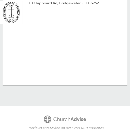
10 Clapboard Rd, Bridgewater, CT 06752
Reviews and advice on over 260,000 churches.