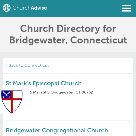
Church Directory for
Find a Church
Bridgewater, Connecticut
Write a Review
Join
Sign In
‹ Back to Connecticut
St Mark's Episcopal Church
5 Main St S, Bridgewater, CT 06752
Bridgewater Congregational Church