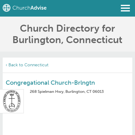
Church Directory for
Find a Church
Burlington, Connecticut
Write a Review
Join
Sign In
‹ Back to Connecticut
Congregational Church-Brlngtn
268 Spielman Hwy, Burlington, CT 06013