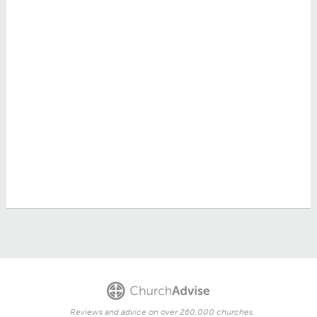
Reviews and advice on over 260,000 churches.