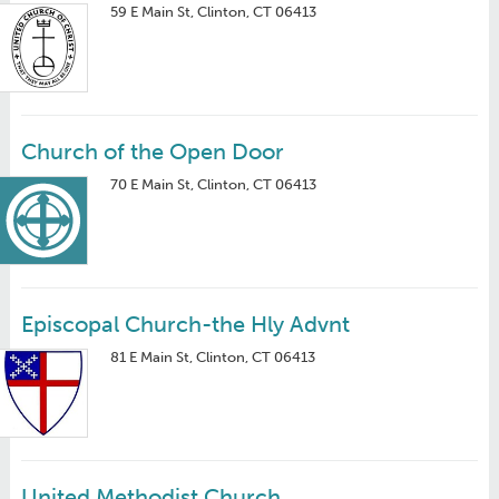
59 E Main St, Clinton, CT 06413
Church of the Open Door
70 E Main St, Clinton, CT 06413
Episcopal Church-the Hly Advnt
81 E Main St, Clinton, CT 06413
United Methodist Church