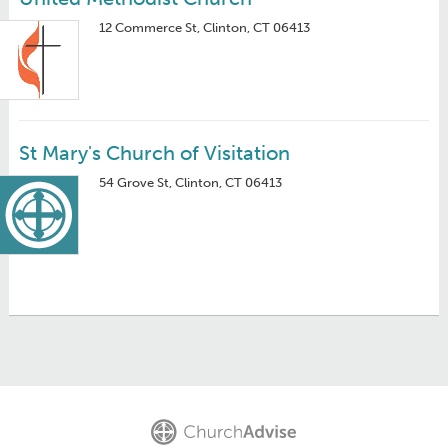
12 Commerce St, Clinton, CT 06413
St Mary's Church of Visitation
54 Grove St, Clinton, CT 06413