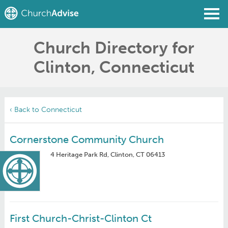
Church Directory for
Find a Church
Clinton, Connecticut
Write a Review
Join
Sign In
‹ Back to Connecticut
Cornerstone Community Church
4 Heritage Park Rd, Clinton, CT 06413
First Church-Christ-Clinton Ct