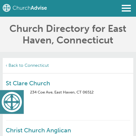
Church Directory for East
Find a Church
Haven, Connecticut
Write a Review
Join
Sign In
‹ Back to Connecticut
St Clare Church
234 Coe Ave, East Haven, CT 06512
Christ Church Anglican