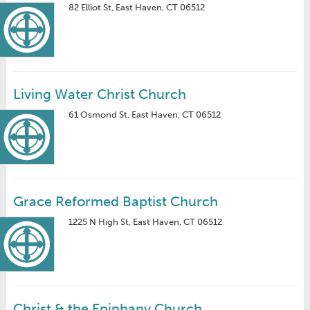
82 Elliot St, East Haven, CT 06512
Living Water Christ Church
61 Osmond St, East Haven, CT 06512
Grace Reformed Baptist Church
1225 N High St, East Haven, CT 06512
Christ & the Epiphany Church