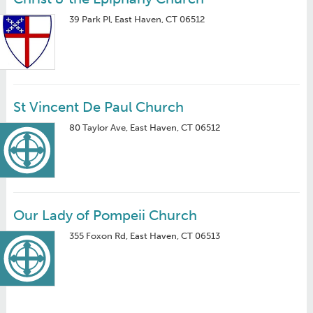
39 Park Pl, East Haven, CT 06512
St Vincent De Paul Church
80 Taylor Ave, East Haven, CT 06512
Our Lady of Pompeii Church
355 Foxon Rd, East Haven, CT 06513