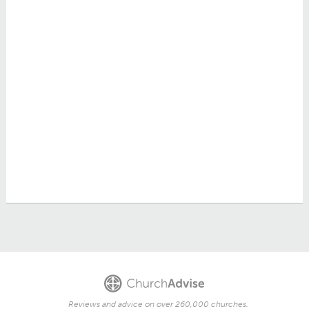
Reviews and advice on over 260,000 churches.