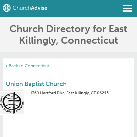
Church Directory for East
Find a Church
Killingly, Connecticut
Write a Review
Join
Sign In
‹ Back to Connecticut
Union Baptist Church
1369 Hartford Pike, East Killingly, CT 06243