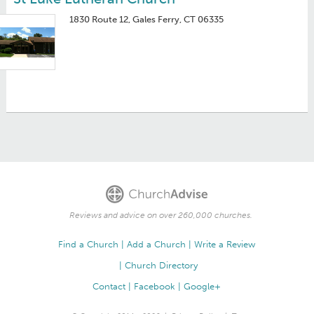
1830 Route 12, Gales Ferry, CT 06335
Reviews and advice on over 260,000 churches.
Find a Church
Add a Church
Write a Review
Church Directory
Contact
Facebook
Google+