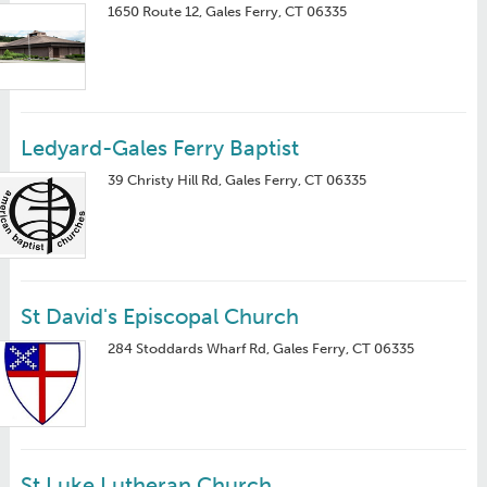
1650 Route 12, Gales Ferry, CT 06335
Ledyard-Gales Ferry Baptist
39 Christy Hill Rd, Gales Ferry, CT 06335
St David's Episcopal Church
284 Stoddards Wharf Rd, Gales Ferry, CT 06335
St Luke Lutheran Church