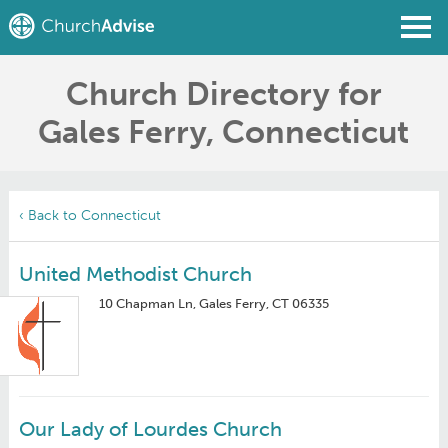
Church Directory for
Find a Church
Gales Ferry, Connecticut
Write a Review
Join
Sign In
‹ Back to Connecticut
United Methodist Church
10 Chapman Ln, Gales Ferry, CT 06335
Our Lady of Lourdes Church