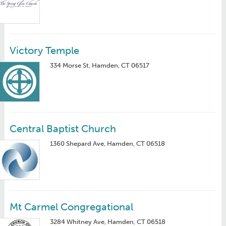
Victory Temple
334 Morse St, Hamden, CT 06517
Central Baptist Church
1360 Shepard Ave, Hamden, CT 06518
Mt Carmel Congregational
3284 Whitney Ave, Hamden, CT 06518