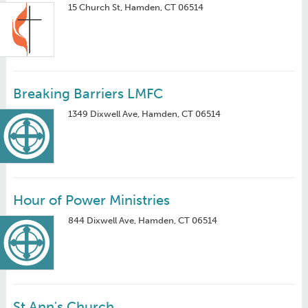
15 Church St, Hamden, CT 06514
Breaking Barriers LMFC
1349 Dixwell Ave, Hamden, CT 06514
Hour of Power Ministries
844 Dixwell Ave, Hamden, CT 06514
St Ann's Church