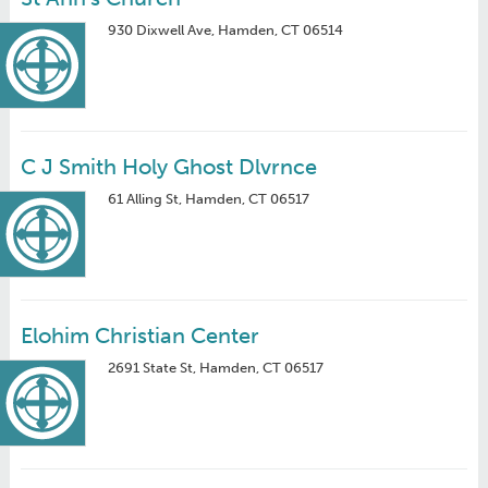
930 Dixwell Ave, Hamden, CT 06514
C J Smith Holy Ghost Dlvrnce
61 Alling St, Hamden, CT 06517
Elohim Christian Center
2691 State St, Hamden, CT 06517