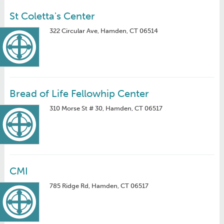
St Coletta's Center
322 Circular Ave, Hamden, CT 06514
Bread of Life Fellowhip Center
310 Morse St # 30, Hamden, CT 06517
CMI
785 Ridge Rd, Hamden, CT 06517