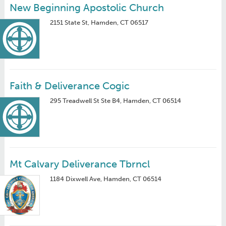
New Beginning Apostolic Church
2151 State St, Hamden, CT 06517
Faith & Deliverance Cogic
295 Treadwell St Ste B4, Hamden, CT 06514
Mt Calvary Deliverance Tbrncl
1184 Dixwell Ave, Hamden, CT 06514