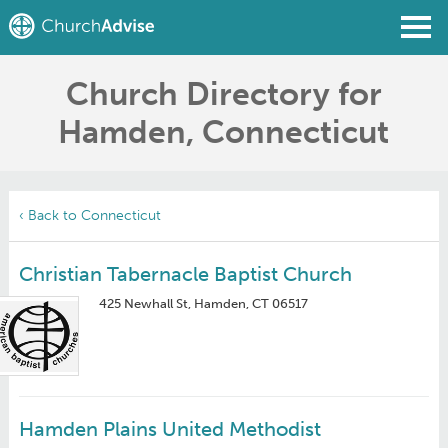
Church Directory for
Find a Church
Hamden, Connecticut
Write a Review
Join
Sign In
‹ Back to Connecticut
Christian Tabernacle Baptist Church
425 Newhall St, Hamden, CT 06517
Hamden Plains United Methodist