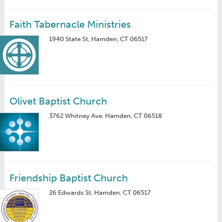
Faith Tabernacle Ministries
1940 State St, Hamden, CT 06517
Olivet Baptist Church
3762 Whitney Ave, Hamden, CT 06518
Friendship Baptist Church
26 Edwards St, Hamden, CT 06517