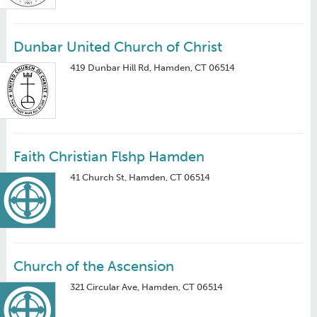
Dunbar United Church of Christ
419 Dunbar Hill Rd, Hamden, CT 06514
Faith Christian Flshp Hamden
41 Church St, Hamden, CT 06514
Church of the Ascension
321 Circular Ave, Hamden, CT 06514