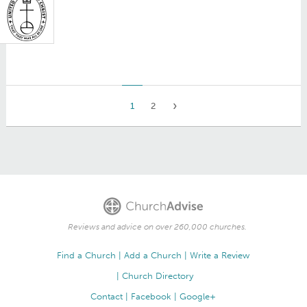
1
2
Reviews and advice on over 260,000 churches.
Find a Church
Add a Church
Write a Review
Church Directory
Contact
Facebook
Google+