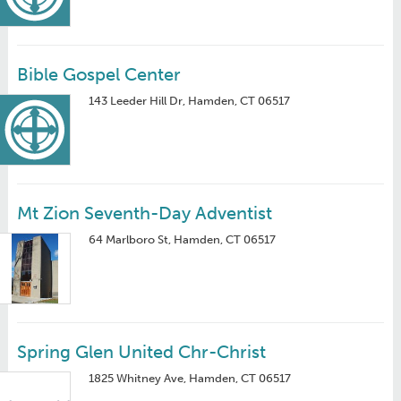
Bible Gospel Center
143 Leeder Hill Dr, Hamden, CT 06517
Mt Zion Seventh-Day Adventist
64 Marlboro St, Hamden, CT 06517
Spring Glen United Chr-Christ
1825 Whitney Ave, Hamden, CT 06517