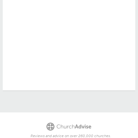
Reviews and advice on over 260,000 churches.