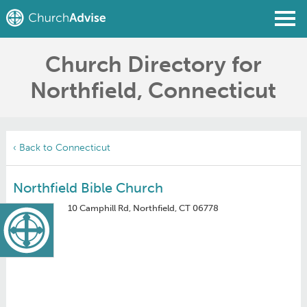
Church Directory for
Find a Church
Northfield, Connecticut
Write a Review
Join
Sign In
‹ Back to Connecticut
Northfield Bible Church
10 Camphill Rd, Northfield, CT 06778