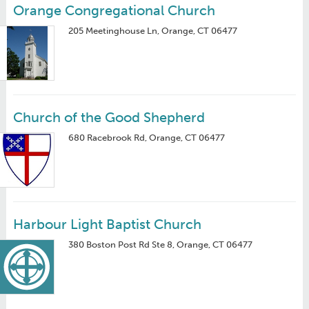
Orange Congregational Church
205 Meetinghouse Ln, Orange, CT 06477
Church of the Good Shepherd
680 Racebrook Rd, Orange, CT 06477
Harbour Light Baptist Church
380 Boston Post Rd Ste 8, Orange, CT 06477