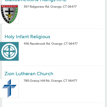
397 Ridgeview Rd, Orange, CT 06477
Holy Infant Religious
456 Racebrook Rd, Orange, CT 06477
Zion Lutheran Church
780 Grassy Hill Rd, Orange, CT 06477