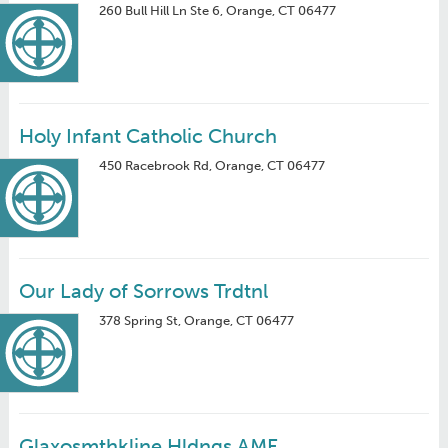
260 Bull Hill Ln Ste 6, Orange, CT 06477
Holy Infant Catholic Church
450 Racebrook Rd, Orange, CT 06477
Our Lady of Sorrows Trdtnl
378 Spring St, Orange, CT 06477
Glaxosmthkline Hldngs AME