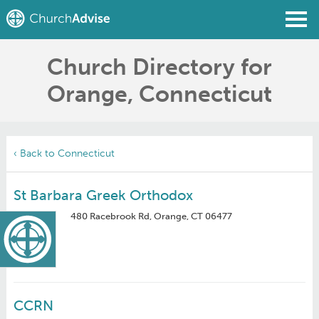
Church Directory for
Find a Church
Orange, Connecticut
Write a Review
Join
Sign In
‹ Back to Connecticut
St Barbara Greek Orthodox
480 Racebrook Rd, Orange, CT 06477
CCRN