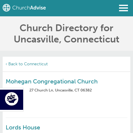
Church Directory for
Find a Church
Uncasville, Connecticut
Write a Review
Join
Sign In
‹ Back to Connecticut
Mohegan Congregational Church
27 Church Ln, Uncasville, CT 06382
Lords House