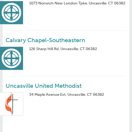
1073 Norwich New London Tpke, Uncasville, CT 06382
Calvary Chapel-Southeastern
126 Sharp Hill Rd, Uncasville, CT 06382
Uncasville United Methodist
34 Maple Avenue Ext, Uncasville, CT 06382