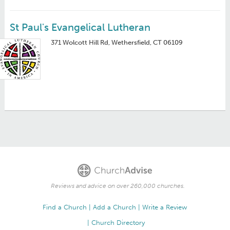
St Paul's Evangelical Lutheran
371 Wolcott Hill Rd, Wethersfield, CT 06109
Reviews and advice on over 260,000 churches.
Find a Church
Add a Church
Write a Review
Church Directory