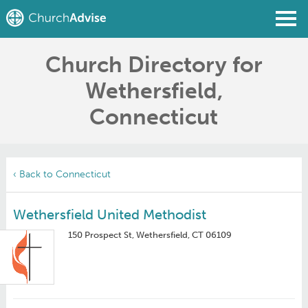
Church Directory for
Find a Church
Wethersfield,
Write a Review
Connecticut
Join
Sign In
‹ Back to Connecticut
Wethersfield United Methodist
150 Prospect St, Wethersfield, CT 06109