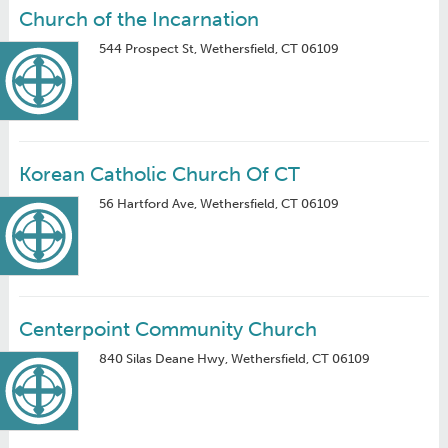
Church of the Incarnation
544 Prospect St, Wethersfield, CT 06109
Korean Catholic Church Of CT
56 Hartford Ave, Wethersfield, CT 06109
Centerpoint Community Church
840 Silas Deane Hwy, Wethersfield, CT 06109