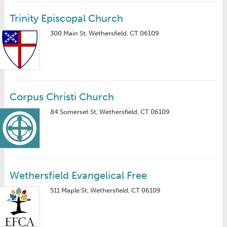
Trinity Episcopal Church
300 Main St, Wethersfield, CT 06109
Corpus Christi Church
84 Somerset St, Wethersfield, CT 06109
Wethersfield Evangelical Free
511 Maple St, Wethersfield, CT 06109