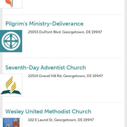
Pilgrim's Ministry-Deliverance
25053 DuPont Blvd, Georgetown, DE 19947
Seventh-Day Adventist Church
22514 Gravel Hill Rd, Georgetown, DE 19947
Wesley United Methodist Church
102 E Laurel St, Georgetown, DE 19947