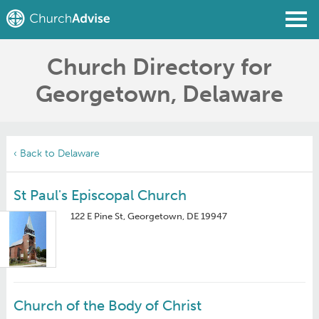
Church Directory for
Find a Church
Georgetown, Delaware
Write a Review
Join
Sign In
‹ Back to Delaware
St Paul's Episcopal Church
122 E Pine St, Georgetown, DE 19947
Church of the Body of Christ