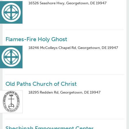
16526 Seashore Hwy, Georgetown, DE 19947
Flames-Fire Holy Ghost
18246 McColleys Chapel Rd, Georgetown, DE 19947
Old Paths Church of Christ
18295 Redden Rd, Georgetown, DE 19947
Shechinah Empowerment Center