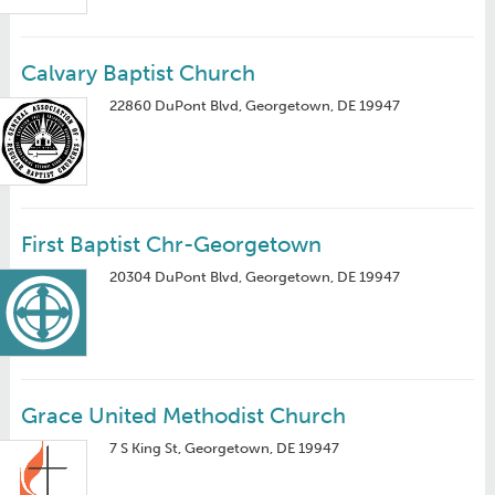
Calvary Baptist Church
22860 DuPont Blvd, Georgetown, DE 19947
First Baptist Chr-Georgetown
20304 DuPont Blvd, Georgetown, DE 19947
Grace United Methodist Church
7 S King St, Georgetown, DE 19947