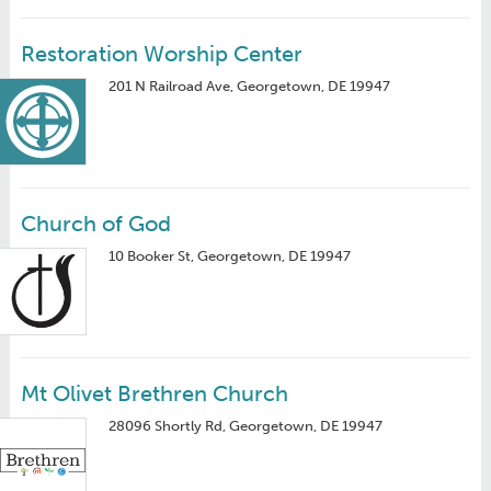
Restoration Worship Center
201 N Railroad Ave, Georgetown, DE 19947
Church of God
10 Booker St, Georgetown, DE 19947
Mt Olivet Brethren Church
28096 Shortly Rd, Georgetown, DE 19947