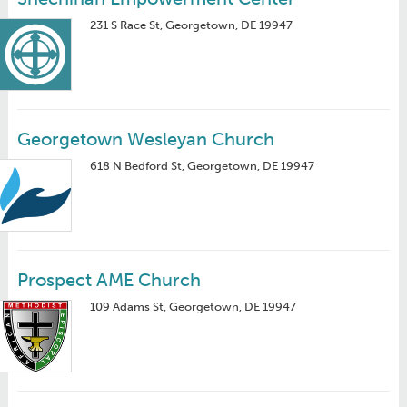
231 S Race St, Georgetown, DE 19947
Georgetown Wesleyan Church
618 N Bedford St, Georgetown, DE 19947
Prospect AME Church
109 Adams St, Georgetown, DE 19947