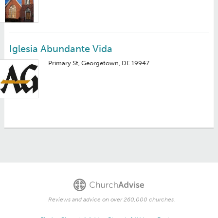
Iglesia Abundante Vida
Primary St, Georgetown, DE 19947
Reviews and advice on over 260,000 churches.