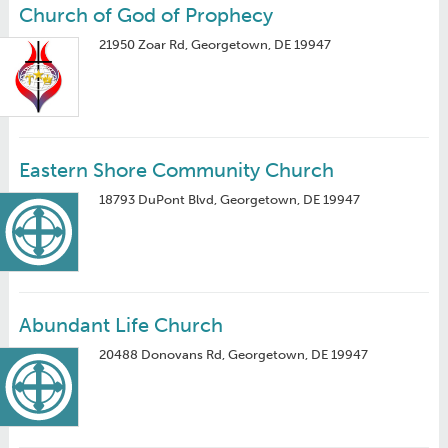
Church of God of Prophecy
21950 Zoar Rd, Georgetown, DE 19947
Eastern Shore Community Church
18793 DuPont Blvd, Georgetown, DE 19947
Abundant Life Church
20488 Donovans Rd, Georgetown, DE 19947