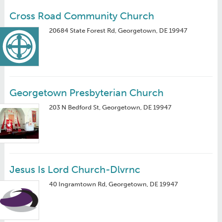
Cross Road Community Church
20684 State Forest Rd, Georgetown, DE 19947
Georgetown Presbyterian Church
203 N Bedford St, Georgetown, DE 19947
Jesus Is Lord Church-Dlvrnc
40 Ingramtown Rd, Georgetown, DE 19947