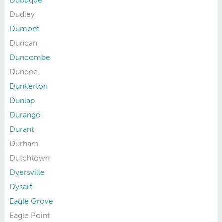
Dudley
Dumont
Duncan
Duncombe
Dundee
Dunkerton
Dunlap
Durango
Durant
Durham
Dutchtown
Dyersville
Dysart
Eagle Grove
Eagle Point