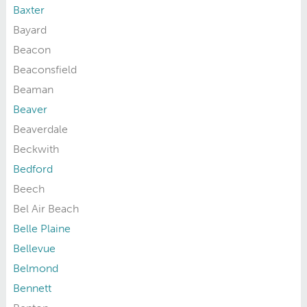
Baxter
Bayard
Beacon
Beaconsfield
Beaman
Beaver
Beaverdale
Beckwith
Bedford
Beech
Bel Air Beach
Belle Plaine
Bellevue
Belmond
Bennett