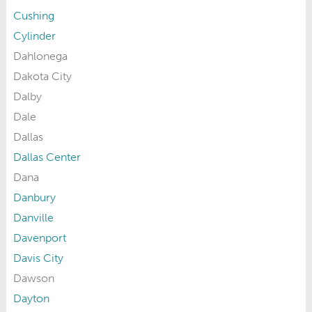
Cushing
Cylinder
Dahlonega
Dakota City
Dalby
Dale
Dallas
Dallas Center
Dana
Danbury
Danville
Davenport
Davis City
Dawson
Dayton