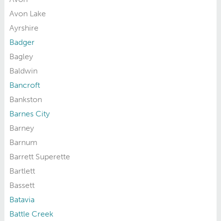
Avon Lake
Ayrshire
Badger
Bagley
Baldwin
Bancroft
Bankston
Barnes City
Barney
Barnum
Barrett Superette
Bartlett
Bassett
Batavia
Battle Creek