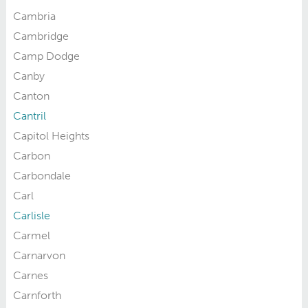
Cambria
Cambridge
Camp Dodge
Canby
Canton
Cantril
Capitol Heights
Carbon
Carbondale
Carl
Carlisle
Carmel
Carnarvon
Carnes
Carnforth