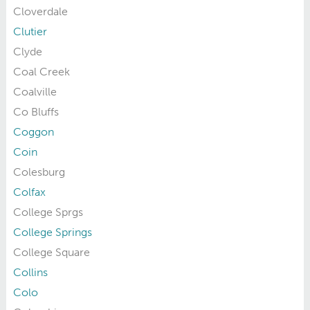
Cloverdale
Clutier
Clyde
Coal Creek
Coalville
Co Bluffs
Coggon
Coin
Colesburg
Colfax
College Sprgs
College Springs
College Square
Collins
Colo