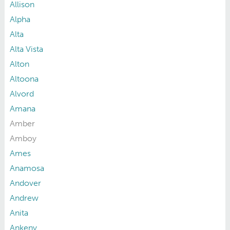
Allison
Alpha
Alta
Alta Vista
Alton
Altoona
Alvord
Amana
Amber
Amboy
Ames
Anamosa
Andover
Andrew
Anita
Ankeny