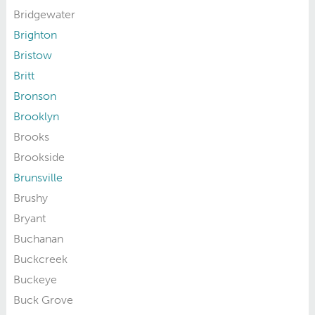
Bridgewater
Brighton
Bristow
Britt
Bronson
Brooklyn
Brooks
Brookside
Brunsville
Brushy
Bryant
Buchanan
Buckcreek
Buckeye
Buck Grove