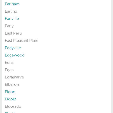
Earlham
Earling
Earlville
Early
East Peru
East Pleasant Plain
Eddyville
Edgewood
Edna
Egan
Egralharve
Elberon
Eldon
Eldora
Eldorado