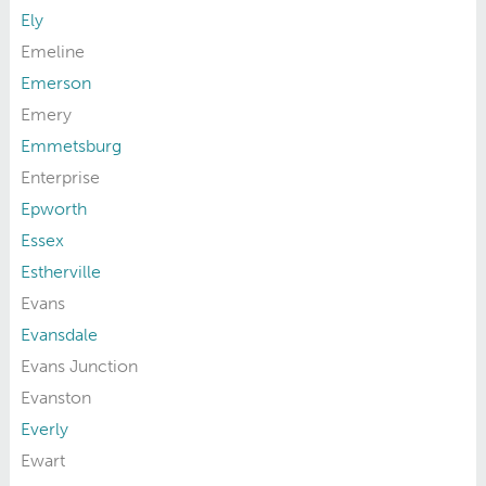
Ely
Emeline
Emerson
Emery
Emmetsburg
Enterprise
Epworth
Essex
Estherville
Evans
Evansdale
Evans Junction
Evanston
Everly
Ewart