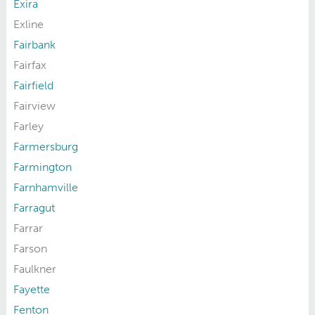
Exira
Exline
Fairbank
Fairfax
Fairfield
Fairview
Farley
Farmersburg
Farmington
Farnhamville
Farragut
Farrar
Farson
Faulkner
Fayette
Fenton