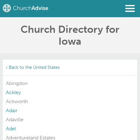
Church Directory for
Find a Church
Iowa
Write a Review
Join
Sign In
‹ Back to the United States
Abingdon
Ackley
Ackworth
Adair
Adaville
Adel
Adventureland Estates