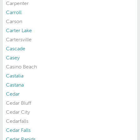
Carpenter
Carroll
Carson
Carter Lake
Cartersville
Cascade
Casey
Casino Beach
Castalia
Castana
Cedar
Cedar Bluff
Cedar City
Cedarfalls
Cedar Falls
Cedar Rapids