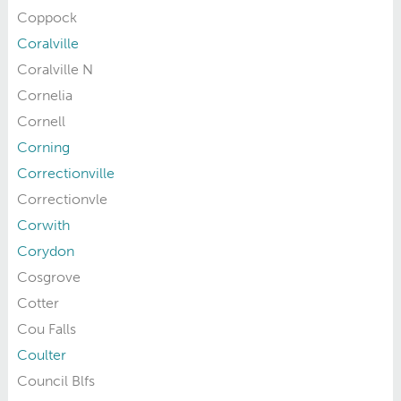
Coppock
Coralville
Coralville N
Cornelia
Cornell
Corning
Correctionville
Correctionvle
Corwith
Corydon
Cosgrove
Cotter
Cou Falls
Coulter
Council Blfs