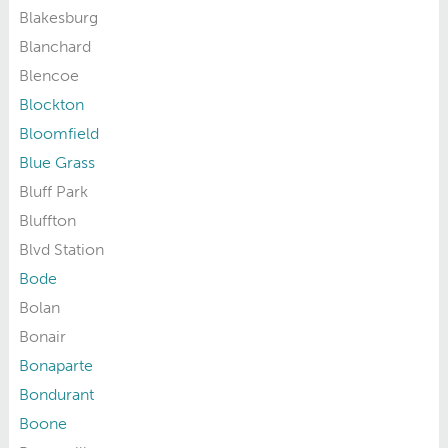
Blakesburg
Blanchard
Blencoe
Blockton
Bloomfield
Blue Grass
Bluff Park
Bluffton
Blvd Station
Bode
Bolan
Bonair
Bonaparte
Bondurant
Boone