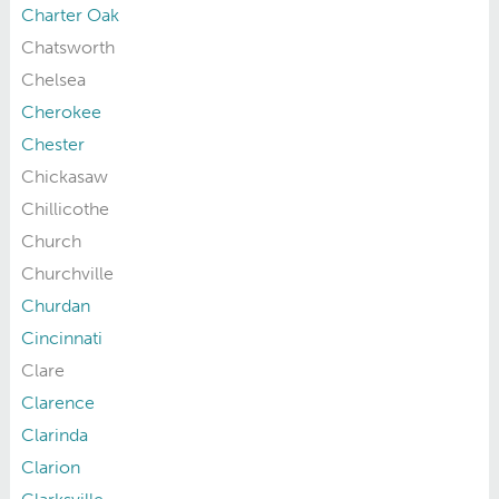
Charter Oak
Chatsworth
Chelsea
Cherokee
Chester
Chickasaw
Chillicothe
Church
Churchville
Churdan
Cincinnati
Clare
Clarence
Clarinda
Clarion