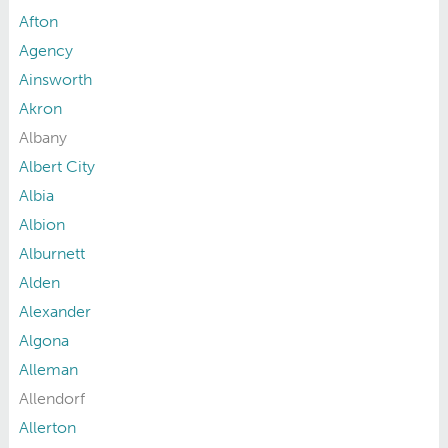
Afton
Agency
Ainsworth
Akron
Albany
Albert City
Albia
Albion
Alburnett
Alden
Alexander
Algona
Alleman
Allendorf
Allerton