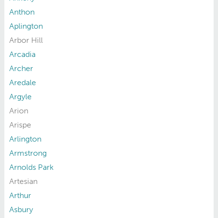
Anthon
Aplington
Arbor Hill
Arcadia
Archer
Aredale
Argyle
Arion
Arispe
Arlington
Armstrong
Arnolds Park
Artesian
Arthur
Asbury