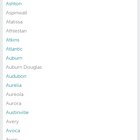
Ashton
Aspinwall
Atalissa
Athlestan
Atkins
Atlantic
Auburn
Auburn Douglas
Audubon
Aurelia
Aureola
Aurora
Austinville
Avery
Avoca
Avon