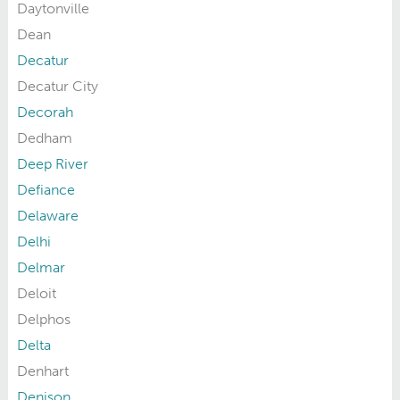
Daytonville
Dean
Decatur
Decatur City
Decorah
Dedham
Deep River
Defiance
Delaware
Delhi
Delmar
Deloit
Delphos
Delta
Denhart
Denison