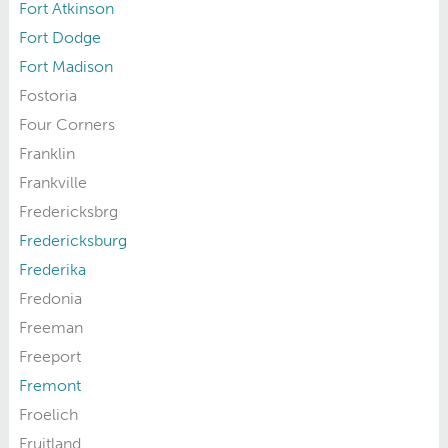
Fort Atkinson
Fort Dodge
Fort Madison
Fostoria
Four Corners
Franklin
Frankville
Fredericksbrg
Fredericksburg
Frederika
Fredonia
Freeman
Freeport
Fremont
Froelich
Fruitland