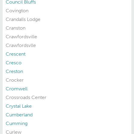
Council Bluffs
Covington
Crandalls Lodge
Cranston
Crawfordsville
Crawfordsvlle
Crescent
Cresco
Creston
Crocker
Cromwell
Crossroads Center
Crystal Lake
Cumberland
Cumming
Curlew