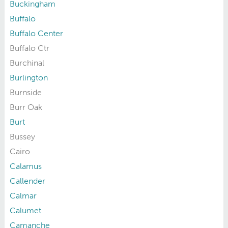
Buckingham
Buffalo
Buffalo Center
Buffalo Ctr
Burchinal
Burlington
Burnside
Burr Oak
Burt
Bussey
Cairo
Calamus
Callender
Calmar
Calumet
Camanche