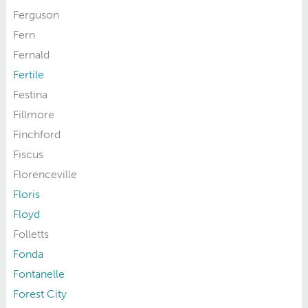
Ferguson
Fern
Fernald
Fertile
Festina
Fillmore
Finchford
Fiscus
Florenceville
Floris
Floyd
Folletts
Fonda
Fontanelle
Forest City