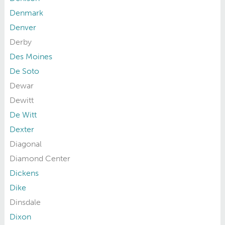
Denmark
Denver
Derby
Des Moines
De Soto
Dewar
Dewitt
De Witt
Dexter
Diagonal
Diamond Center
Dickens
Dike
Dinsdale
Dixon