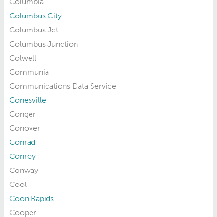
Columbia
Columbus City
Columbus Jct
Columbus Junction
Colwell
Communia
Communications Data Service
Conesville
Conger
Conover
Conrad
Conroy
Conway
Cool
Coon Rapids
Cooper