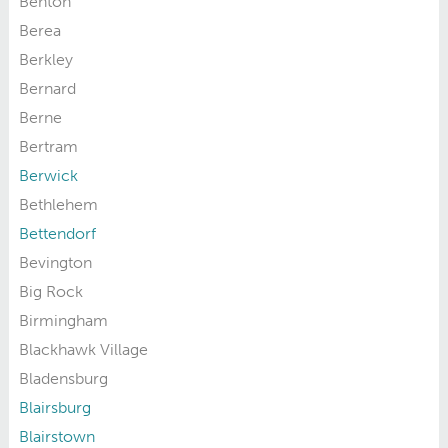
Benton
Berea
Berkley
Bernard
Berne
Bertram
Berwick
Bethlehem
Bettendorf
Bevington
Big Rock
Birmingham
Blackhawk Village
Bladensburg
Blairsburg
Blairstown