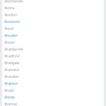
Booneville
Botna
Bouton
Boxholm
Boyd
Boyden
Boyer
Braddyville
Bradford
Bradgate
Brainard
Brandon
Brayton
Brazil
Breda
Bremer