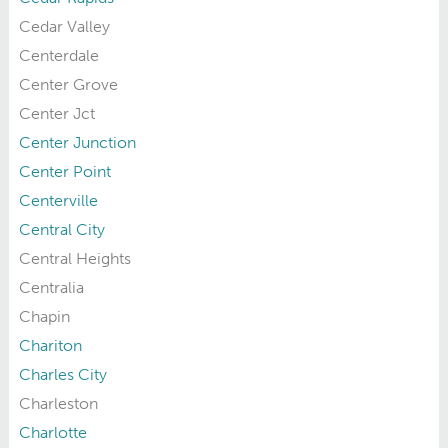
Cedar Valley
Centerdale
Center Grove
Center Jct
Center Junction
Center Point
Centerville
Central City
Central Heights
Centralia
Chapin
Chariton
Charles City
Charleston
Charlotte