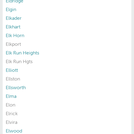
Eldridge
Elgin
Elkader
Elkhart
Elk Horn
Elkport
Elk Run Heights
Elk Run Hgts
Elliott
Ellston
Ellsworth
Elma
Elon
Elrick
Elvira
Elwood