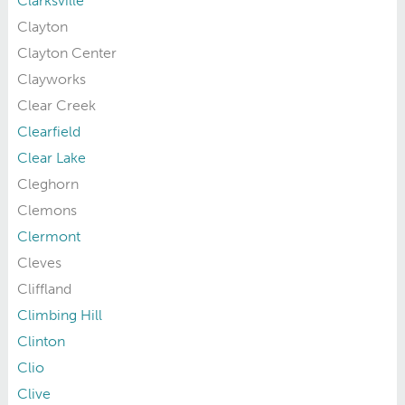
Clarksville
Clayton
Clayton Center
Clayworks
Clear Creek
Clearfield
Clear Lake
Cleghorn
Clemons
Clermont
Cleves
Cliffland
Climbing Hill
Clinton
Clio
Clive