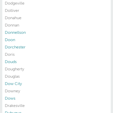
Dodgeville
Dolliver
Donahue
Donnan
Donnellson
Doon
Dorchester
Doris
Douds
Dougherty
Douglas
Dow City
Downey
Dows
Drakesville
Dubuque