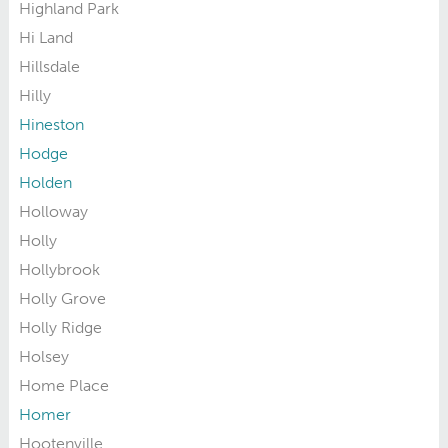
Highland Park
Hi Land
Hillsdale
Hilly
Hineston
Hodge
Holden
Holloway
Holly
Hollybrook
Holly Grove
Holly Ridge
Holsey
Home Place
Homer
Hootenville