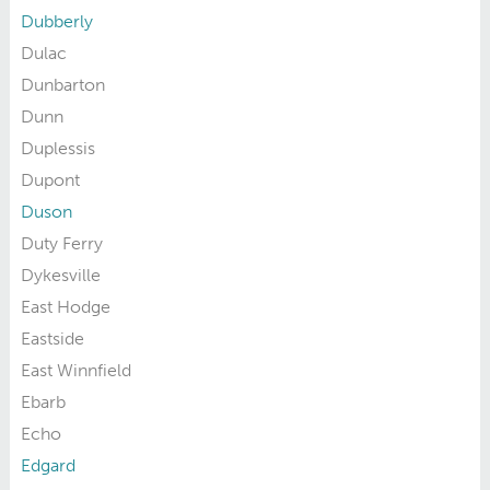
Dubberly
Dulac
Dunbarton
Dunn
Duplessis
Dupont
Duson
Duty Ferry
Dykesville
East Hodge
Eastside
East Winnfield
Ebarb
Echo
Edgard