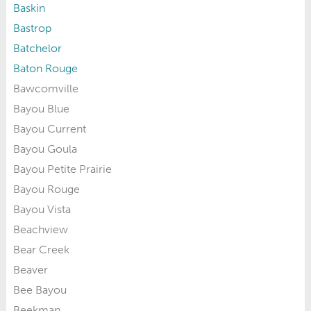
Baskin
Bastrop
Batchelor
Baton Rouge
Bawcomville
Bayou Blue
Bayou Current
Bayou Goula
Bayou Petite Prairie
Bayou Rouge
Bayou Vista
Beachview
Bear Creek
Beaver
Bee Bayou
Beekman