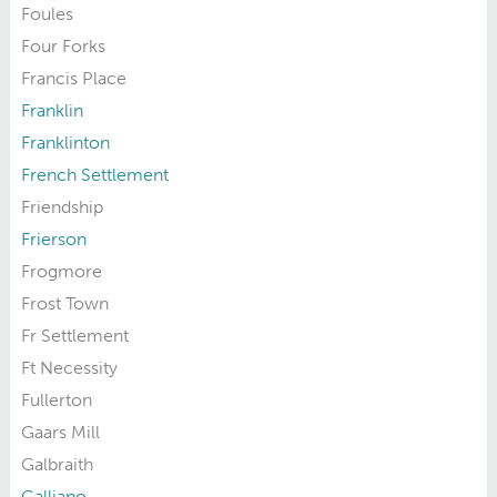
Foules
Four Forks
Francis Place
Franklin
Franklinton
French Settlement
Friendship
Frierson
Frogmore
Frost Town
Fr Settlement
Ft Necessity
Fullerton
Gaars Mill
Galbraith
Galliano