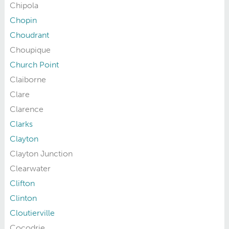
Chipola
Chopin
Choudrant
Choupique
Church Point
Claiborne
Clare
Clarence
Clarks
Clayton
Clayton Junction
Clearwater
Clifton
Clinton
Cloutierville
Cocodrie