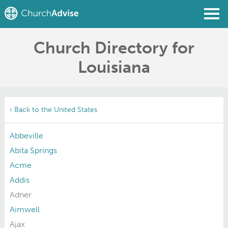
Church Directory for
Find a Church
Louisiana
Write a Review
Join
Sign In
‹ Back to the United States
Abbeville
Abita Springs
Acme
Addis
Adner
Aimwell
Ajax