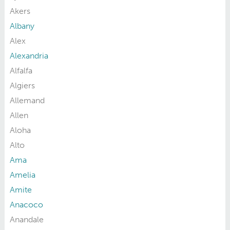
Akers
Albany
Alex
Alexandria
Alfalfa
Algiers
Allemand
Allen
Aloha
Alto
Ama
Amelia
Amite
Anacoco
Anandale