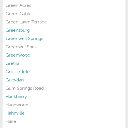
Green Acres
Green Gables
Green Lawn Terrace
Greensburg
Greenwell Springs
Greenwel Spgs
Greenwood
Gretna
Grosse Tete
Gueydan
Gum Springs Road
Hackberry
Hagewood
Hahnville
Haile