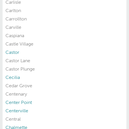
Carlisle
Carlton
Carrollton
Carville
Caspiana
Castle Village
Castor
Castor Lane
Castor Plunge
Cecilia
Cedar Grove
Centenary
Center Point
Centerville
Central
Chalmette