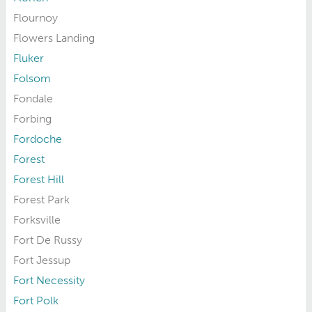
Flournoy
Flowers Landing
Fluker
Folsom
Fondale
Forbing
Fordoche
Forest
Forest Hill
Forest Park
Forksville
Fort De Russy
Fort Jessup
Fort Necessity
Fort Polk