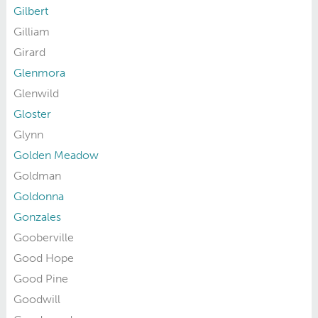
Gilbert
Gilliam
Girard
Glenmora
Glenwild
Gloster
Glynn
Golden Meadow
Goldman
Goldonna
Gonzales
Gooberville
Good Hope
Good Pine
Goodwill