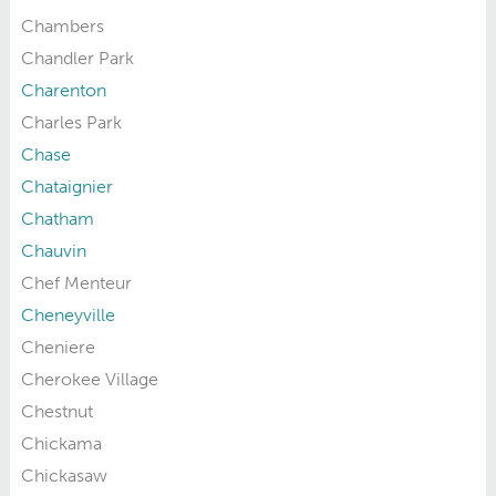
Chambers
Chandler Park
Charenton
Charles Park
Chase
Chataignier
Chatham
Chauvin
Chef Menteur
Cheneyville
Cheniere
Cherokee Village
Chestnut
Chickama
Chickasaw