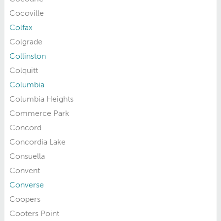
Cocoville
Colfax
Colgrade
Collinston
Colquitt
Columbia
Columbia Heights
Commerce Park
Concord
Concordia Lake
Consuella
Convent
Converse
Coopers
Cooters Point