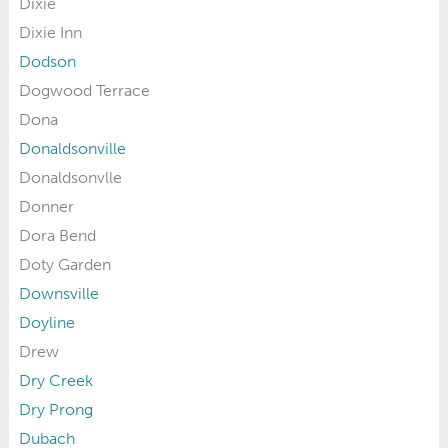
Dixie
Dixie Inn
Dodson
Dogwood Terrace
Dona
Donaldsonville
Donaldsonvlle
Donner
Dora Bend
Doty Garden
Downsville
Doyline
Drew
Dry Creek
Dry Prong
Dubach