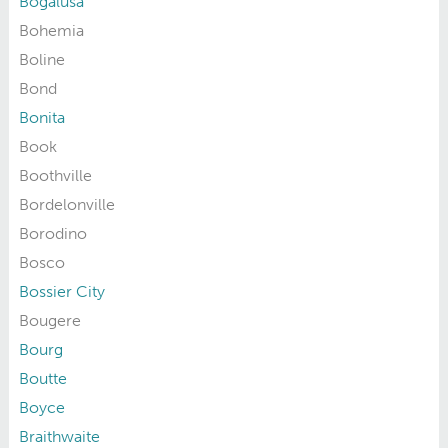
Bogalusa
Bohemia
Boline
Bond
Bonita
Book
Boothville
Bordelonville
Borodino
Bosco
Bossier City
Bougere
Bourg
Boutte
Boyce
Braithwaite