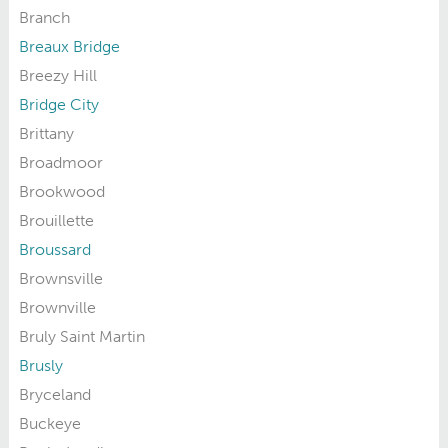
Branch
Breaux Bridge
Breezy Hill
Bridge City
Brittany
Broadmoor
Brookwood
Brouillette
Broussard
Brownsville
Brownville
Bruly Saint Martin
Brusly
Bryceland
Buckeye