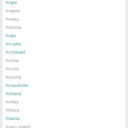
Angie
Angola
Ansley
Antonia
Arabi
Arcadia
Archibald
Archie
Arcola
Arizona
Arnaudville
Ashland
Ashley
Athens
Atlanta
Avery Island