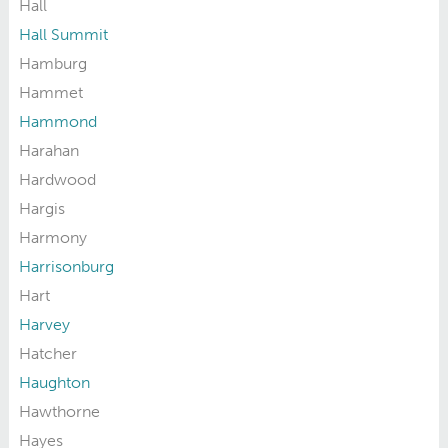
Hall
Hall Summit
Hamburg
Hammet
Hammond
Harahan
Hardwood
Hargis
Harmony
Harrisonburg
Hart
Harvey
Hatcher
Haughton
Hawthorne
Hayes