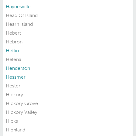
Haynesville
Head Of Island
Hearn Island
Hebert
Hebron
Heflin
Helena
Henderson
Hessmer
Hester
Hickory
Hickory Grove
Hickory Valley
Hicks
Highland