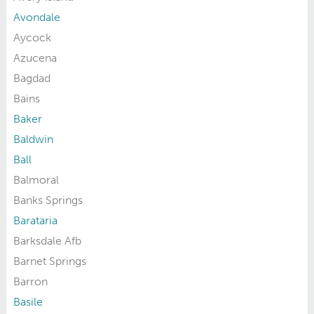
Avondale
Aycock
Azucena
Bagdad
Bains
Baker
Baldwin
Ball
Balmoral
Banks Springs
Barataria
Barksdale Afb
Barnet Springs
Barron
Basile