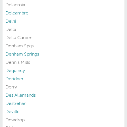
Delacroix
Delcambre
Delhi
Delta
Delta Garden
Denham Spgs
Denham Springs
Dennis Mills
Dequincy
Deridder
Derry
Des Allemands
Destrehan
Deville
Dewdrop