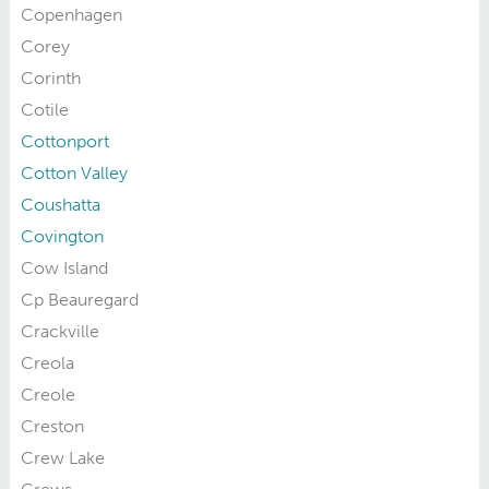
Copenhagen
Corey
Corinth
Cotile
Cottonport
Cotton Valley
Coushatta
Covington
Cow Island
Cp Beauregard
Crackville
Creola
Creole
Creston
Crew Lake