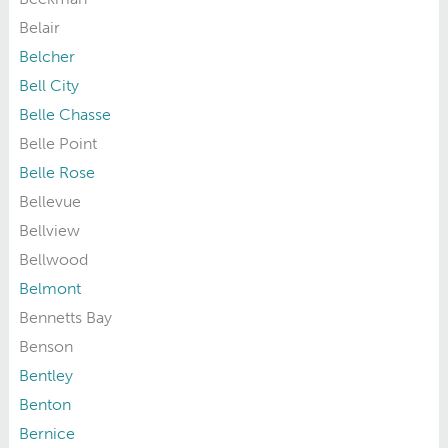
Belair
Belcher
Bell City
Belle Chasse
Belle Point
Belle Rose
Bellevue
Bellview
Bellwood
Belmont
Bennetts Bay
Benson
Bentley
Benton
Bernice