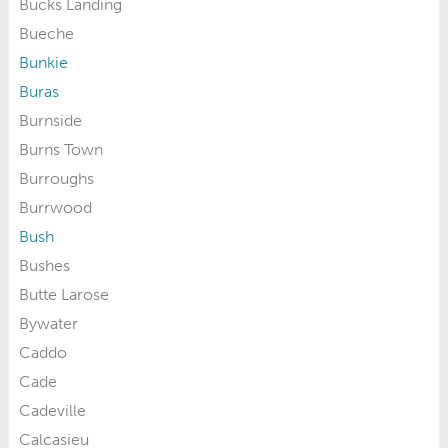
Bucks Landing
Bueche
Bunkie
Buras
Burnside
Burns Town
Burroughs
Burrwood
Bush
Bushes
Butte Larose
Bywater
Caddo
Cade
Cadeville
Calcasieu