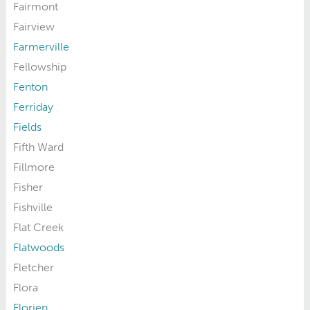
Fairmont
Fairview
Farmerville
Fellowship
Fenton
Ferriday
Fields
Fifth Ward
Fillmore
Fisher
Fishville
Flat Creek
Flatwoods
Fletcher
Flora
Florien