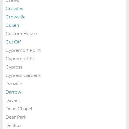
Crews
Crowley
Crowville
Cullen
Custom House
Cut Off
Cypremort Point
Cypremort Pt
Cypress
Cypress Gardens
Danville
Darrow
Davant
Dean Chapel
Deer Park
Dehlco