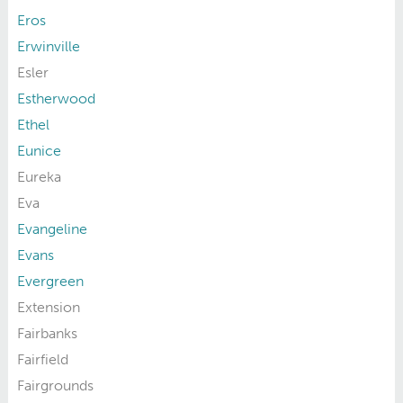
Eros
Erwinville
Esler
Estherwood
Ethel
Eunice
Eureka
Eva
Evangeline
Evans
Evergreen
Extension
Fairbanks
Fairfield
Fairgrounds