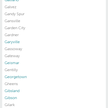
Galvez
Gandy Spur
Gansville
Garden City
Gardner
Garyville
Gassoway
Gateway
Geismar
Gentilly
Georgetown
Gheens
Gibsland
Gibson
Gilark