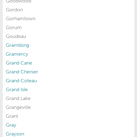
Goodwood
Gordon
Gorhamtown
Gorum
Goudeau
Grambling
Gramercy
Grand Cane
Grand Chenier
Grand Coteau
Grand Isle
Grand Lake
Grangeville
Grant
Gray
Grayson