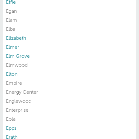
Effie
Egan
Elam
Elba
Elizabeth
Elmer
Elm Grove
Elmwood
Elton
Empire
Energy Center
Englewood
Enterprise
Eola
Epps
Erath