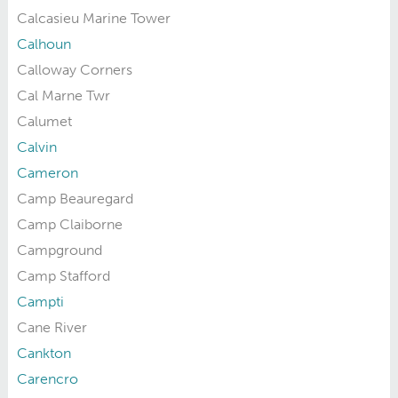
Calcasieu Marine Tower
Calhoun
Calloway Corners
Cal Marne Twr
Calumet
Calvin
Cameron
Camp Beauregard
Camp Claiborne
Campground
Camp Stafford
Campti
Cane River
Cankton
Carencro