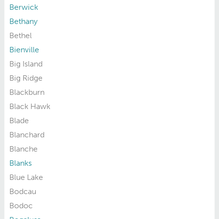
Berwick
Bethany
Bethel
Bienville
Big Island
Big Ridge
Blackburn
Black Hawk
Blade
Blanchard
Blanche
Blanks
Blue Lake
Bodcau
Bodoc