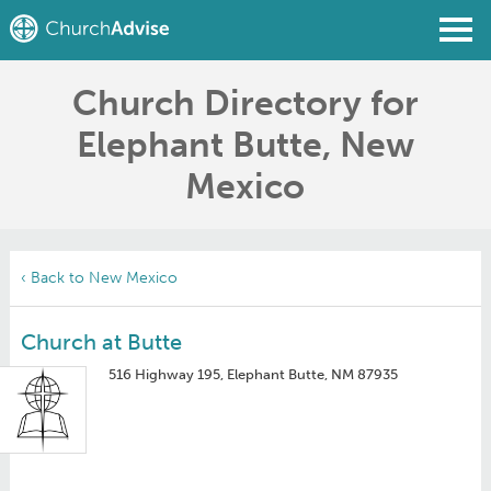
Church Directory for
Find a Church
Elephant Butte, New
Write a Review
Mexico
Join
Sign In
‹ Back to New Mexico
Church at Butte
516 Highway 195, Elephant Butte, NM 87935