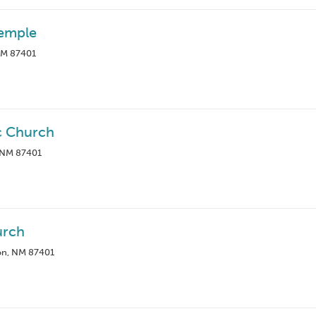
Temple
 NM 87401
c Church
, NM 87401
urch
on, NM 87401