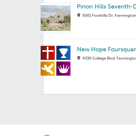
Pinon Hills Seventh
5001 Foothills Dr, Farmingto
New Hope Foursquar
4330 College Blvd, Farmingt