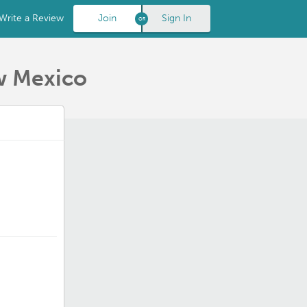
Write a Review
Join
Sign In
w Mexico