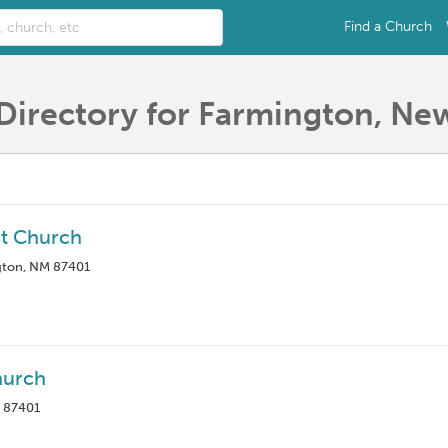
Find a Church
Directory for Farmington, Ne
st Church
gton, NM 87401
hurch
M 87401