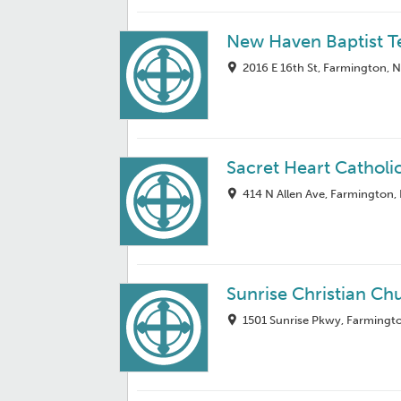
New Haven Baptist 
2016 E 16th St, Farmington,
Sacret Heart Catholi
414 N Allen Ave, Farmington
Sunrise Christian Ch
1501 Sunrise Pkwy, Farmingt