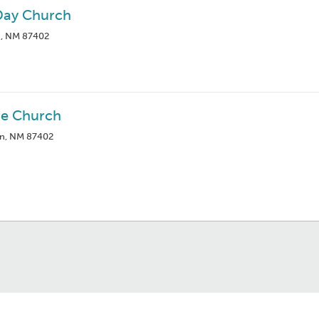
-Day Church
n, NM 87402
e Church
on, NM 87402