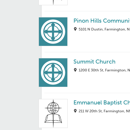
Pinon Hills Communi
5101 N Dustin, Farmington, 
Summit Church
1200 E 30th St, Farmington,
Emmanuel Baptist C
211 W 20th St, Farmington, 