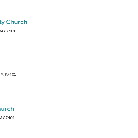
ty Church
NM 87401
 NM 87401
hurch
NM 87401