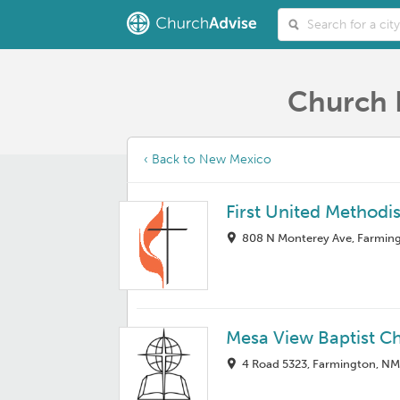
Church 
‹ Back to New Mexico
First United Methodi
808 N Monterey Ave, Farmin
Mesa View Baptist C
4 Road 5323, Farmington, N