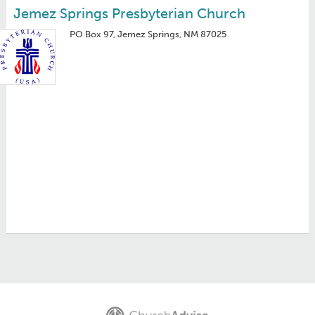
Jemez Springs Presbyterian Church
PO Box 97, Jemez Springs, NM 87025