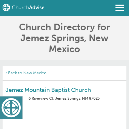
Church Directory for
Find a Church
Jemez Springs, New
Write a Review
Mexico
Join
Sign In
‹ Back to New Mexico
Jemez Mountain Baptist Church
6 Riverview Ct, Jemez Springs, NM 87025